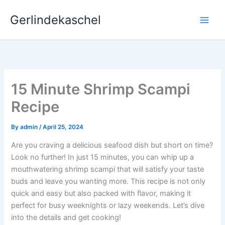
Skip
Gerlindekaschel
to
content
15 Minute Shrimp Scampi
Recipe
By
admin
/
April 25, 2024
Are you craving a delicious seafood dish but short on time?
Look no further! In just 15 minutes, you can whip up a
mouthwatering shrimp scampi that will satisfy your taste
buds and leave you wanting more. This recipe is not only
quick and easy but also packed with flavor, making it
perfect for busy weeknights or lazy weekends. Let’s dive
into the details and get cooking!