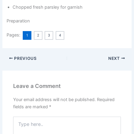
Chopped fresh parsley for garnish
Preparation
Pages:
1
2
3
4
PREVIOUS
NEXT
Leave a Comment
Your email address will not be published.
Required
fields are marked
*
Type
here..