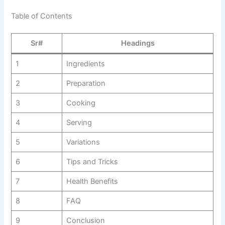
Table of Contents
Sr#
Headings
1
Ingredients
2
Preparation
3
Cooking
4
Serving
5
Variations
6
Tips and Tricks
7
Health Benefits
8
FAQ
9
Conclusion