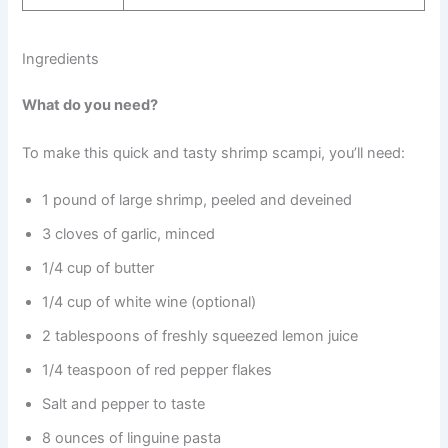
Ingredients
What do you need?
To make this quick and tasty shrimp scampi, you’ll need:
1 pound of large shrimp, peeled and deveined
3 cloves of garlic, minced
1/4 cup of butter
1/4 cup of white wine (optional)
2 tablespoons of freshly squeezed lemon juice
1/4 teaspoon of red pepper flakes
Salt and pepper to taste
8 ounces of linguine pasta