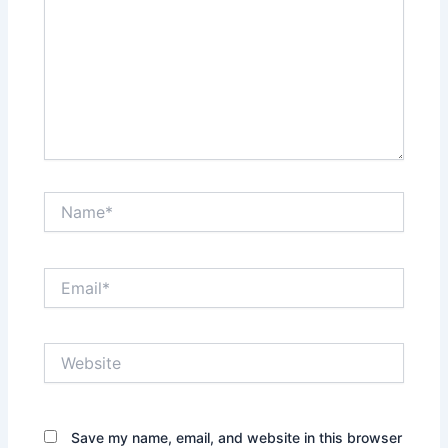
Name*
Email*
Website
Save my name, email, and website in this browser