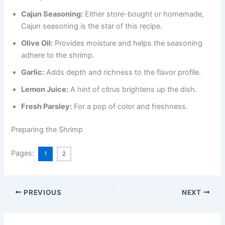
Cajun Seasoning:
Either store-bought or homemade,
Cajun seasoning is the star of this recipe.
Olive Oil:
Provides moisture and helps the seasoning
adhere to the shrimp.
Garlic:
Adds depth and richness to the flavor profile.
Lemon Juice:
A hint of citrus brightens up the dish.
Fresh Parsley:
For a pop of color and freshness.
Preparing the Shrimp
Pages:
1
2
PREVIOUS
NEXT