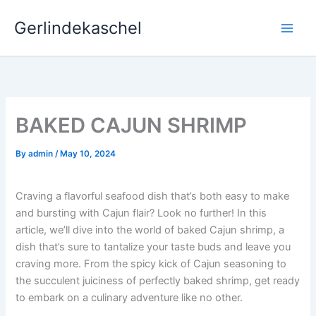
Skip
Gerlindekaschel
to
content
BAKED CAJUN SHRIMP
By
admin
/
May 10, 2024
Craving a flavorful seafood dish that’s both easy to make
and bursting with Cajun flair? Look no further! In this
article, we’ll dive into the world of baked Cajun shrimp, a
dish that’s sure to tantalize your taste buds and leave you
craving more. From the spicy kick of Cajun seasoning to
the succulent juiciness of perfectly baked shrimp, get ready
to embark on a culinary adventure like no other.