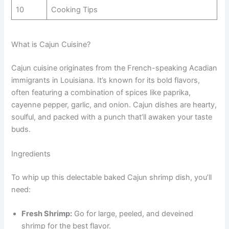
10
Cooking Tips
What is Cajun Cuisine?
Cajun cuisine originates from the French-speaking Acadian
immigrants in Louisiana. It’s known for its bold flavors,
often featuring a combination of spices like paprika,
cayenne pepper, garlic, and onion. Cajun dishes are hearty,
soulful, and packed with a punch that’ll awaken your taste
buds.
Ingredients
To whip up this delectable baked Cajun shrimp dish, you’ll
need:
Fresh Shrimp:
Go for large, peeled, and deveined
shrimp for the best flavor.