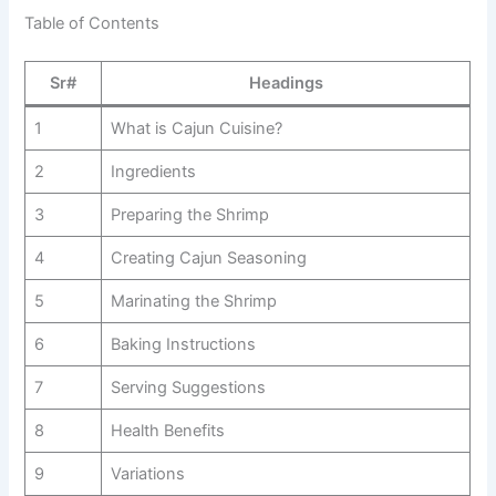
Table of Contents
Sr#
Headings
1
What is Cajun Cuisine?
2
Ingredients
3
Preparing the Shrimp
4
Creating Cajun Seasoning
5
Marinating the Shrimp
6
Baking Instructions
7
Serving Suggestions
8
Health Benefits
9
Variations