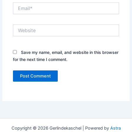
Email*
Website
Save my name, email, and website in this browser
for the next time I comment.
Copyright © 2026 Gerlindekaschel | Powered by
Astra