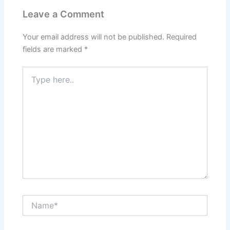
Leave a Comment
Your email address will not be published.
Required
fields are marked
*
Type
here..
Name*