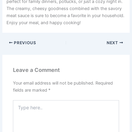
perfect for family dinners, potlucks, or just a cozy night in.
The creamy, cheesy goodness combined with the savory
meat sauce is sure to become a favorite in your household.
Enjoy your meal, and happy cooking!
PREVIOUS
NEXT
Leave a Comment
Your email address will not be published.
Required
fields are marked
*
Type
here..