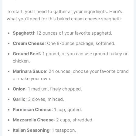
To start, you’ll need to gather all your ingredients. Here’s
what you’ll need for this baked cream cheese spaghetti:
Spaghetti
: 12 ounces of your favorite spaghetti.
Cream Cheese
: One 8-ounce package, softened.
Ground Beef
: 1 pound, or you can use ground turkey or
chicken.
Marinara Sauce
: 24 ounces, choose your favorite brand
or make your own.
Onion
: 1 medium, finely chopped.
Garlic
: 3 cloves, minced.
Parmesan Cheese
: 1 cup, grated.
Mozzarella Cheese
: 2 cups, shredded.
Italian Seasoning
: 1 teaspoon.