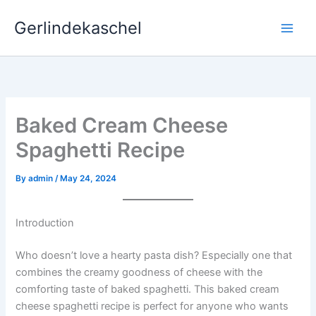
Skip
Gerlindekaschel
to
content
Baked Cream Cheese
Spaghetti Recipe
By
admin
/
May 24, 2024
Introduction
Who doesn’t love a hearty pasta dish? Especially one that
combines the creamy goodness of cheese with the
comforting taste of baked spaghetti. This baked cream
cheese spaghetti recipe is perfect for anyone who wants