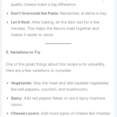
quality cheese make a big difference.
Don’t Overcook the Pasta
: Remember, al dente is key.
Let it Rest
: After baking, let the dish rest for a few
minutes. This helps the flavors meld together and
makes it easier to serve.
5. Variations to Try
One of the great things about this recipe is its versatility.
Here are a few variations to consider:
Vegetarian
: Skip the meat and add sautéed vegetables
like bell peppers, zucchini, and mushrooms.
Spicy
: Add red pepper flakes or use a spicy marinara
sauce.
Cheese Lovers
: Add more types of cheese like cheddar