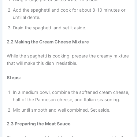
Add the spaghetti and cook for about 8-10 minutes or
until al dente.
Drain the spaghetti and set it aside.
2.2 Making the Cream Cheese Mixture
While the spaghetti is cooking, prepare the creamy mixture
that will make this dish irresistible.
Steps:
In a medium bowl, combine the softened cream cheese,
half of the Parmesan cheese, and Italian seasoning.
Mix until smooth and well combined. Set aside.
2.3 Preparing the Meat Sauce