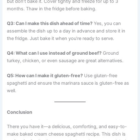
but don’t bake it. Cover tightly and freeze for up to 3
months. Thaw in the fridge before baking.
Q3: Can I make this dish ahead of time?
Yes, you can
assemble the dish up to a day in advance and store it in
the fridge. Just bake it when you’re ready to serve.
Q4: What can I use instead of ground beef?
Ground
turkey, chicken, or even sausage are great alternatives.
Q5: How can I make it gluten-free?
Use gluten-free
spaghetti and ensure the marinara sauce is gluten-free as
well.
Conclusion
There you have it—a delicious, comforting, and easy-to-
make baked cream cheese spaghetti recipe. This dish is