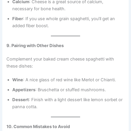
Calcium
: Cheese is a great source of calcium,
necessary for bone health.
Fiber
: If you use whole grain spaghetti, you’ll get an
added fiber boost.
9. Pairing with Other Dishes
Complement your baked cream cheese spaghetti with
these dishes:
Wine
: A nice glass of red wine like Merlot or Chianti.
Appetizers
: Bruschetta or stuffed mushrooms.
Dessert
: Finish with a light dessert like lemon sorbet or
panna cotta.
10. Common Mistakes to Avoid