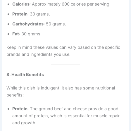
Calories
: Approximately 600 calories per serving.
Protein
: 30 grams.
Carbohydrates
: 50 grams.
Fat
: 30 grams.
Keep in mind these values can vary based on the specific
brands and ingredients you use.
8. Health Benefits
While this dish is indulgent, it also has some nutritional
benefits:
Protein
: The ground beef and cheese provide a good
amount of protein, which is essential for muscle repair
and growth.