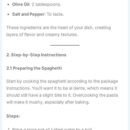
Olive Oil
: 2 tablespoons.
Salt and Pepper
: To taste.
These ingredients are the heart of your dish, creating
layers of flavor and creamy textures.
2. Step-by-Step Instructions
2.1 Preparing the Spaghetti
Start by cooking the spaghetti according to the package
instructions. You’ll want it to be al dente, which means it
should still have a slight bite to it. Overcooking the pasta
will make it mushy, especially after baking.
Steps:
Bring a large pot of salted water to a boil.