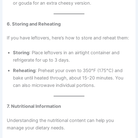
or gouda for an extra cheesy version.
6. Storing and Reheating
If you have leftovers, here’s how to store and reheat them:
Storing
: Place leftovers in an airtight container and
refrigerate for up to 3 days.
Reheating
: Preheat your oven to 350°F (175°C) and
bake until heated through, about 15-20 minutes. You
can also microwave individual portions.
7. Nutritional Information
Understanding the nutritional content can help you
manage your dietary needs.