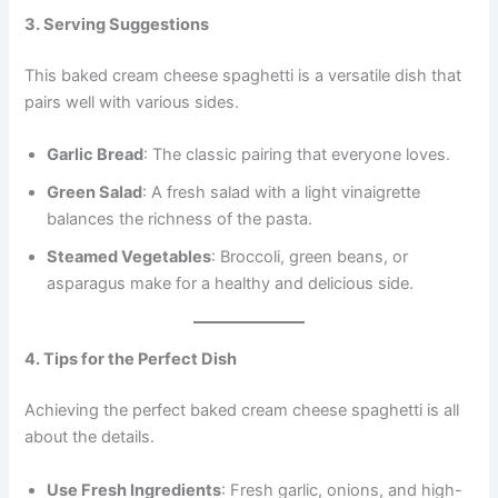
3. Serving Suggestions
This baked cream cheese spaghetti is a versatile dish that
pairs well with various sides.
Garlic Bread
: The classic pairing that everyone loves.
Green Salad
: A fresh salad with a light vinaigrette
balances the richness of the pasta.
Steamed Vegetables
: Broccoli, green beans, or
asparagus make for a healthy and delicious side.
4. Tips for the Perfect Dish
Achieving the perfect baked cream cheese spaghetti is all
about the details.
Use Fresh Ingredients
: Fresh garlic, onions, and high-