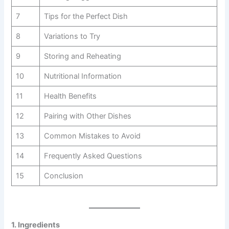
7
Tips for the Perfect Dish
8
Variations to Try
9
Storing and Reheating
10
Nutritional Information
11
Health Benefits
12
Pairing with Other Dishes
13
Common Mistakes to Avoid
14
Frequently Asked Questions
15
Conclusion
1. Ingredients