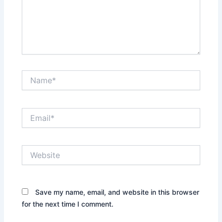
Name*
Email*
Website
Save my name, email, and website in this browser
for the next time I comment.