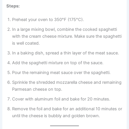
Steps:
Preheat your oven to 350°F (175°C).
In a large mixing bowl, combine the cooked spaghetti
with the cream cheese mixture. Make sure the spaghetti
is well coated.
In a baking dish, spread a thin layer of the meat sauce.
Add the spaghetti mixture on top of the sauce.
Pour the remaining meat sauce over the spaghetti.
Sprinkle the shredded mozzarella cheese and remaining
Parmesan cheese on top.
Cover with aluminum foil and bake for 20 minutes.
Remove the foil and bake for an additional 10 minutes or
until the cheese is bubbly and golden brown.