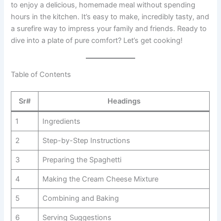
to enjoy a delicious, homemade meal without spending
hours in the kitchen. It’s easy to make, incredibly tasty, and
a surefire way to impress your family and friends. Ready to
dive into a plate of pure comfort? Let’s get cooking!
Table of Contents
Sr#
Headings
1
Ingredients
2
Step-by-Step Instructions
3
Preparing the Spaghetti
4
Making the Cream Cheese Mixture
5
Combining and Baking
6
Serving Suggestions