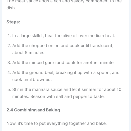
The meat sauce adds a rich and savory component to the
dish.
Steps:
In a large skillet, heat the olive oil over medium heat.
Add the chopped onion and cook until translucent,
about 5 minutes.
Add the minced garlic and cook for another minute.
Add the ground beef, breaking it up with a spoon, and
cook until browned.
Stir in the marinara sauce and let it simmer for about 10
minutes. Season with salt and pepper to taste.
2.4 Combining and Baking
Now, it’s time to put everything together and bake.