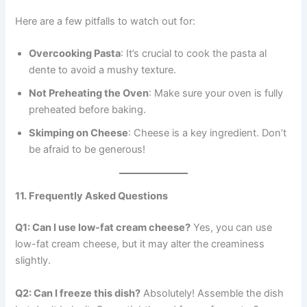
Here are a few pitfalls to watch out for:
Overcooking Pasta
: It’s crucial to cook the pasta al
dente to avoid a mushy texture.
Not Preheating the Oven
: Make sure your oven is fully
preheated before baking.
Skimping on Cheese
: Cheese is a key ingredient. Don’t
be afraid to be generous!
11. Frequently Asked Questions
Q1: Can I use low-fat cream cheese?
Yes, you can use
low-fat cream cheese, but it may alter the creaminess
slightly.
Q2: Can I freeze this dish?
Absolutely! Assemble the dish