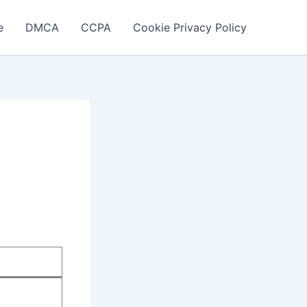
e
DMCA
CCPA
Cookie Privacy Policy