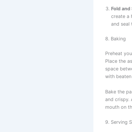
Fold and 
create a 
and seal 
8. Baking
Preheat you
Place the a
space betwe
with beaten 
Bake the pa
and crispy. 
mouth on the
9. Serving 