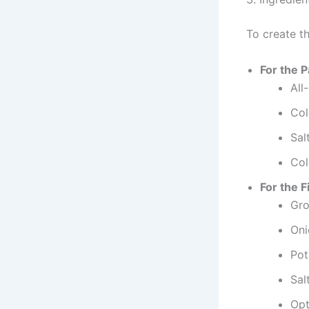
To create th
For the 
All
Col
Sal
Col
For the Fi
Gro
Oni
Pot
Sal
Opt