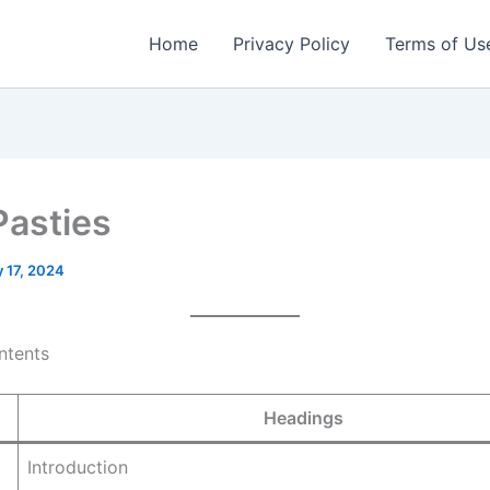
Home
Privacy Policy
Terms of Us
Pasties
 17, 2024
ntents
Headings
Introduction