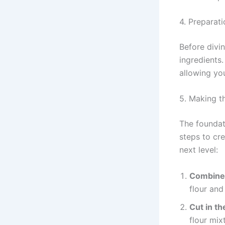
4. Preparati
Before divin
ingredients
allowing you
5. Making t
The foundat
steps to cre
next level:
Combine 
flour and
Cut in th
flour mix