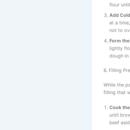
flour unt
Add Cold
at a time
not to o
Form th
lightly f
dough in 
6. Filling P
While the pa
filling that 
Cook the
until br
beef asid