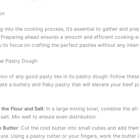
on
g into the cooking process, it’s essential to gather and pre
. Preparing ahead ensures a smooth and efficient cooking e
 to focus on crafting the perfect pasties without any inter
he Pastry Dough
ion of any good pasty lies in its pastry dough. Follow thes
ate a buttery and flaky pastry that will elevate your beef p
the Flour and Salt
: In a large mixing bowl, combine the al
 salt. Mix well to ensure even distribution.
e Butter
: Cut the cold butter into small cubes and add them
ture. Using a pastry cutter or your fingers, work the butter 