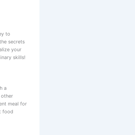
ey to
the secrets
alize your
nary skills!
th a
 other
ent meal for
t food