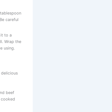
e tablespoon
Be careful
it to a
ll. Wrap the
e using.
 delicious
und beef
e cooked