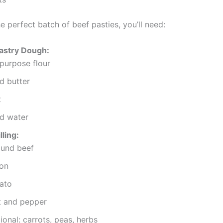
e perfect batch of beef pasties, you’ll need:
Pastry Dough:
-purpose flour
d butter
t
d water
lling:
und beef
on
ato
t and pepper
ional: carrots, peas, herbs