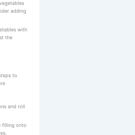
 vegetables
sider adding
tables with
st the
steps to
are
ons and roll
filling onto
es.