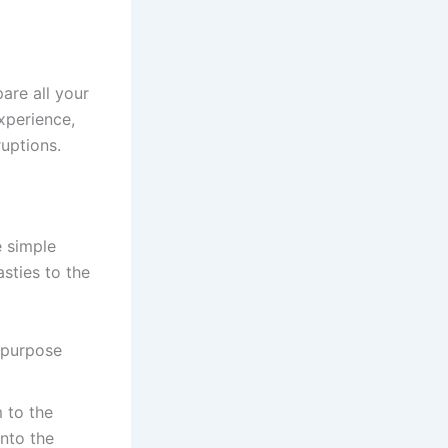
pare all your
xperience,
ruptions.
e simple
asties to the
l-purpose
 to the
into the