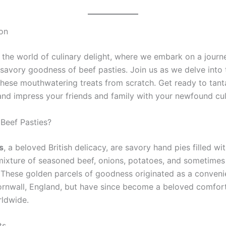
ion
the world of culinary delight, where we embark on a journ
 savory goodness of beef pasties. Join us as we delve into 
 these mouthwatering treats from scratch. Get ready to tant
and impress your friends and family with your newfound culi
 Beef Pasties?
s
, a beloved British delicacy, are savory hand pies filled wi
mixture of seasoned beef, onions, potatoes, and sometimes
 These golden parcels of goodness originated as a conveni
ornwall, England, but have since become a beloved comfor
ldwide.
ts