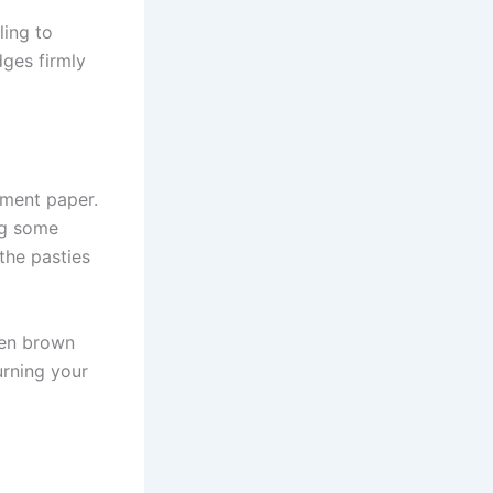
ling to
dges firmly
hment paper.
ng some
the pasties
den brown
urning your