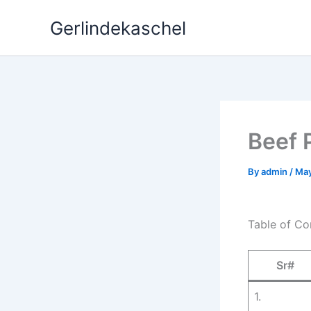
Skip
Gerlindekaschel
to
content
Beef 
By
admin
/
May
Table of Co
Sr#
1.