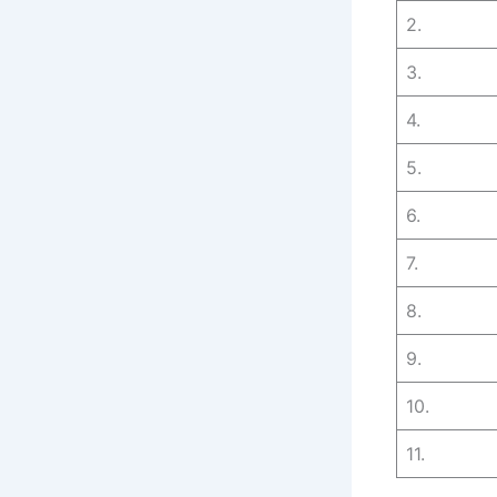
2.
3.
4.
5.
6.
7.
8.
9.
10.
11.