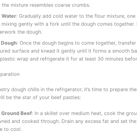
il the mixture resembles coarse crumbs.
 Water
: Gradually add cold water to the flour mixture, on
, mixing gently with a fork until the dough comes together. 
verwork the dough.
e Dough
: Once the dough begins to come together, transfer 
loured surface and knead it gently until it forms a smooth ba
plastic wrap and refrigerate it for at least 30 minutes befor
reparation
stry dough chills in the refrigerator, it’s time to prepare the
will be the star of your beef pasties:
 Ground Beef
: In a skillet over medium heat, cook the gro
owned and cooked through. Drain any excess fat and set th
e to cool.