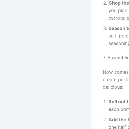
Chop the
you plan 
carrots, 
Season t
salt, pep
seasoning
7. Assembli
Now comes t
create perfe
delicious:
Roll out
each port
Add the F
one half 