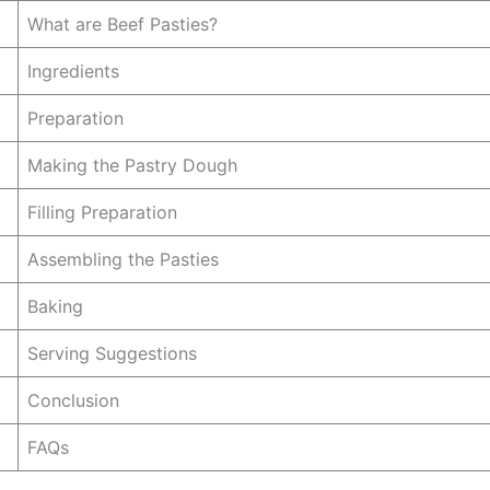
What are Beef Pasties?
Ingredients
Preparation
Making the Pastry Dough
Filling Preparation
Assembling the Pasties
Baking
Serving Suggestions
Conclusion
FAQs