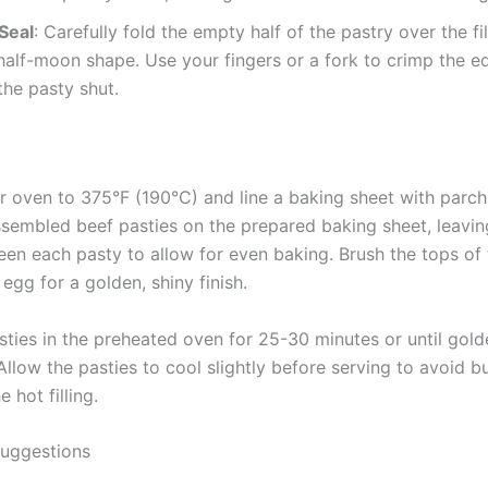
Seal
: Carefully fold the empty half of the pastry over the fil
half-moon shape. Use your fingers or a fork to crimp the e
the pasty shut.
r oven to 375°F (190°C) and line a baking sheet with parc
ssembled beef pasties on the prepared baking sheet, leavi
en each pasty to allow for even baking. Brush the tops of 
egg for a golden, shiny finish.
sties in the preheated oven for 25-30 minutes or until gol
Allow the pasties to cool slightly before serving to avoid b
 hot filling.
Suggestions