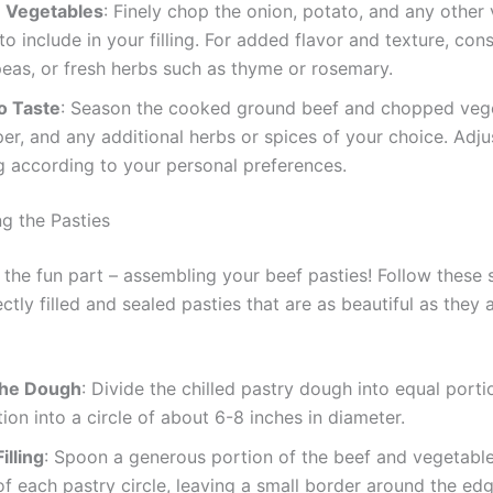
 Vegetables
: Finely chop the onion, potato, and any other
to include in your filling. For added flavor and texture, con
peas, or fresh herbs such as thyme or rosemary.
o Taste
: Season the cooked ground beef and chopped vege
per, and any additional herbs or spices of your choice. Adju
 according to your personal preferences.
ng the Pasties
he fun part – assembling your beef pasties! Follow these 
ctly filled and sealed pasties that are as beautiful as they 
 the Dough
: Divide the chilled pastry dough into equal porti
ion into a circle of about 6-8 inches in diameter.
illing
: Spoon a generous portion of the beef and vegetable 
of each pastry circle, leaving a small border around the edg