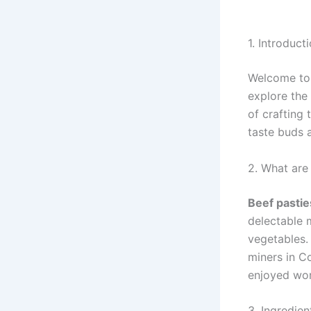
1. Introduct
Welcome to 
explore the
of crafting
taste buds 
2. What are
Beef pastie
delectable 
vegetables.
miners in C
enjoyed wor
3. Ingredien