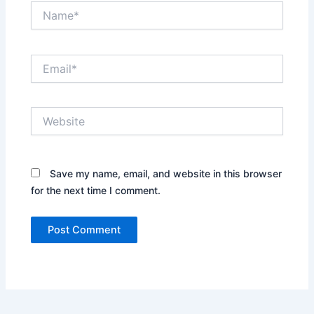
Name*
Email*
Website
Save my name, email, and website in this browser
for the next time I comment.