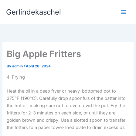
Skip
Gerlindekaschel
to
content
Big Apple Fritters
By
admin
/
April 28, 2024
4. Frying
Heat the oil in a deep fryer or heavy-bottomed pot to
375°F (190°C). Carefully drop spoonfuls of the batter into
the hot oil, making sure not to overcrowd the pot. Fry the
fritters for 2-3 minutes on each side, or until they are
golden brown and crispy. Use a slotted spoon to transfer
the fritters to a paper towel-lined plate to drain excess oil.