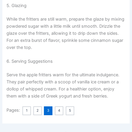
5. Glazing
While the fritters are still warm, prepare the glaze by mixing
powdered sugar with a little milk until smooth. Drizzle the
glaze over the fritters, allowing it to drip down the sides.
For an extra burst of flavor, sprinkle some cinnamon sugar
over the top.
6. Serving Suggestions
Serve the apple fritters warm for the ultimate indulgence.
They pair perfectly with a scoop of vanilla ice cream or a
dollop of whipped cream. For a healthier option, enjoy
them with a side of Greek yogurt and fresh berries.
Pages:
1
2
3
4
5