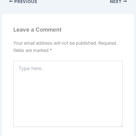
PREVIOUS
NEXT
Leave a Comment
Your email address will not be published.
Required
fields are marked
*
Type
here..