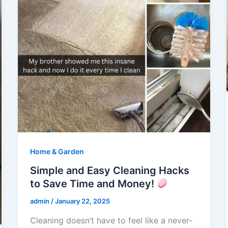
Home & Garden
Simple and Easy Cleaning Hacks
to Save Time and Money!
admin
/
January 22, 2025
Cleaning doesn’t have to feel like a never-