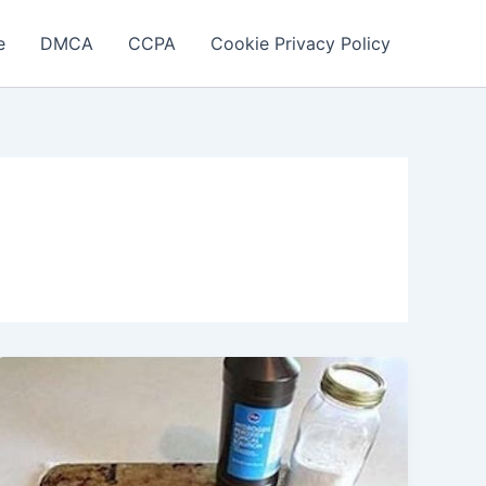
e
DMCA
CCPA
Cookie Privacy Policy