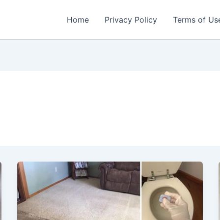
Home
Privacy Policy
Terms of Us