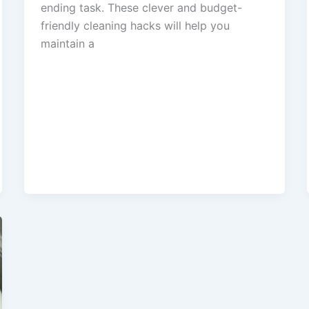
ending task. These clever and budget-
friendly cleaning hacks will help you
maintain a