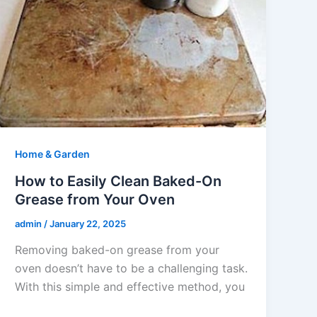
Home & Garden
How to Easily Clean Baked-On
Grease from Your Oven
admin
/
January 22, 2025
Removing baked-on grease from your
oven doesn’t have to be a challenging task.
With this simple and effective method, you