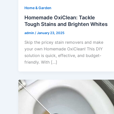
Home & Garden
Homemade OxiClean: Tackle
Tough Stains and Brighten Whites
admin
/
January 23, 2025
Skip the pricey stain removers and make
your own Homemade OxiClean! This DIY
solution is quick, effective, and budget-
friendly. With […]