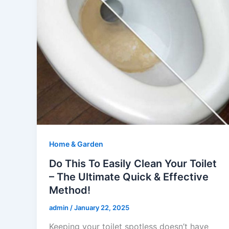
Home & Garden
Do This To Easily Clean Your Toilet
– The Ultimate Quick & Effective
Method!
admin
/
January 22, 2025
Keeping your toilet spotless doesn’t have