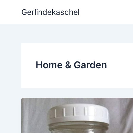
Skip
Gerlindekaschel
to
content
Home & Garden