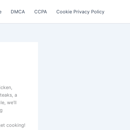
e
DMCA
CCPA
Cookie Privacy Policy
icken,
teaks, a
le, we’ll
ng
get cooking!