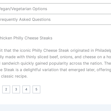
Vegan/Vegetarian Options
Frequently Asked Questions
Chicken Philly Cheese Steaks
t that the iconic Philly Cheese Steak originated in Philadel
ally made with thinly sliced beef, onions, and cheese on a ho
d sandwich quickly gained popularity across the nation. Th
e Steak is a delightful variation that emerged later, offerin
 classic recipe.
2
3
4
5