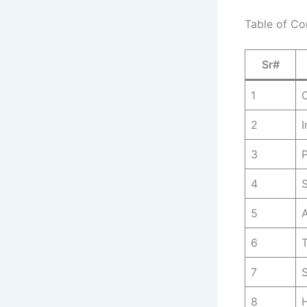
Table of Co
Sr#
1
O
2
I
3
P
4
S
5
6
T
7
8
H