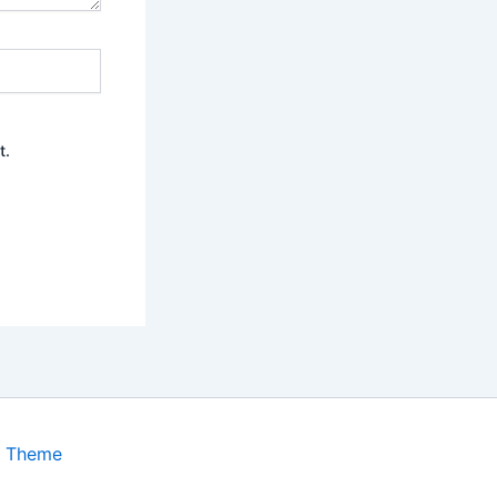
t.
s Theme