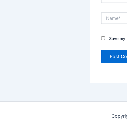
Name*
Save my n
Copyri