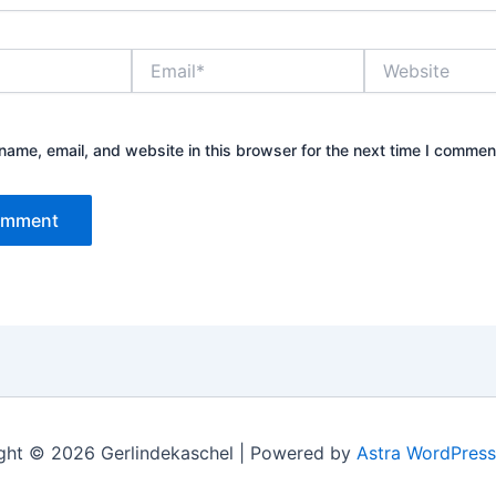
Email*
Website
ame, email, and website in this browser for the next time I commen
ght © 2026 Gerlindekaschel | Powered by
Astra WordPres