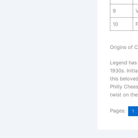
9
10
Origins of 
Legend has i
1930s. Initi
this belove
Philly Chees
twist on the
Pages:
1