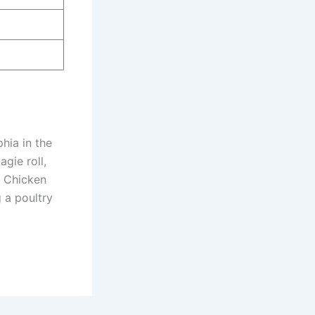
phia in the
agie roll,
e Chicken
g a poultry