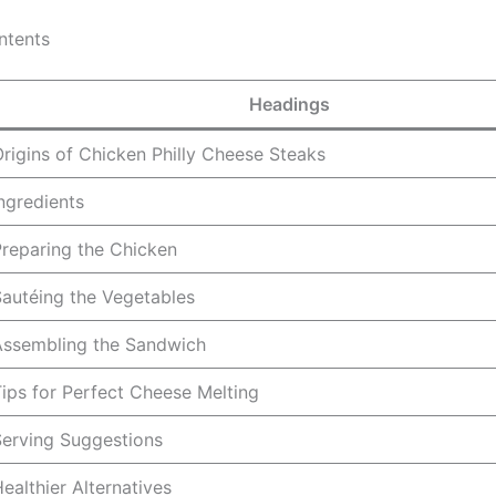
ntents
Headings
rigins of Chicken Philly Cheese Steaks
ngredients
reparing the Chicken
autéing the Vegetables
Assembling the Sandwich
ips for Perfect Cheese Melting
Serving Suggestions
ealthier Alternatives