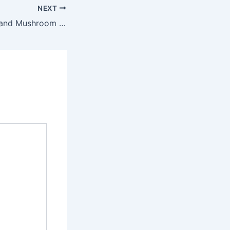
NEXT
Savory Cabbage and Mushroom Egg Skillet Recipe