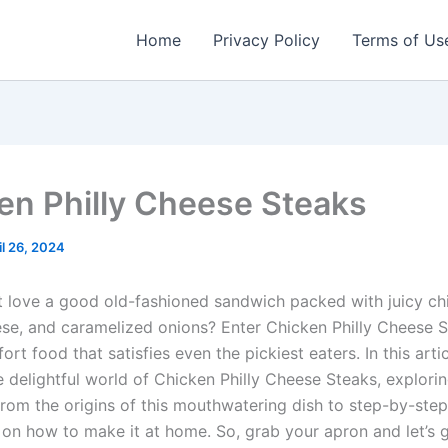
Home
Privacy Policy
Terms of Us
en Philly Cheese Steaks
il 26, 2024
 love a good old-fashioned sandwich packed with juicy ch
se, and caramelized onions? Enter Chicken Philly Cheese S
ort food that satisfies even the pickiest eaters. In this artic
e delightful world of Chicken Philly Cheese Steaks, explori
from the origins of this mouthwatering dish to step-by-step
s on how to make it at home. So, grab your apron and let’s 