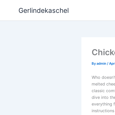
Skip
Gerlindekaschel
to
content
Chick
By
admin
/
Apr
Who doesn’t
melted chee
classic comf
dive into th
everything 
instruction