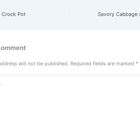
 Crock Pot
 Comment
address will not be published.
Required fields are marked
*