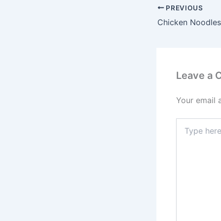
PREVIOUS
Chicken Noodles
Leave a
Your email 
Type
here..