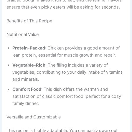
ensure that even picky eaters will be asking for seconds.
Benefits of This Recipe
Nutritional Value
Protein-Packed
: Chicken provides a good amount of
lean protein, essential for muscle growth and repair.
Vegetable-Rich
: The filling includes a variety of
vegetables, contributing to your daily intake of vitamins
and minerals.
Comfort Food
: This dish offers the warmth and
satisfaction of classic comfort food, perfect for a cozy
family dinner.
Versatile and Customizable
This recipe is highly adaptable. You can easily swap out