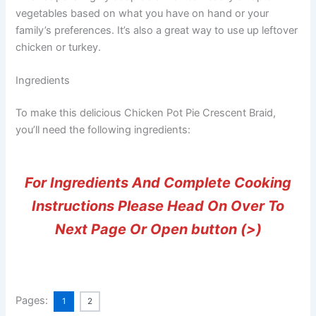
vegetables based on what you have on hand or your
family’s preferences. It’s also a great way to use up leftover
chicken or turkey.
Ingredients
To make this delicious Chicken Pot Pie Crescent Braid,
you’ll need the following ingredients:
For Ingredients And Complete Cooking
Instructions Please Head On Over To
Next Page Or Open button (>)
Pages:
1
2