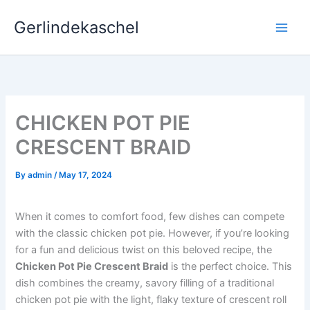
Skip
Gerlindekaschel
to
content
CHICKEN POT PIE
CRESCENT BRAID
By
admin
/
May 17, 2024
When it comes to comfort food, few dishes can compete
with the classic chicken pot pie. However, if you’re looking
for a fun and delicious twist on this beloved recipe, the
Chicken Pot Pie Crescent Braid
is the perfect choice. This
dish combines the creamy, savory filling of a traditional
chicken pot pie with the light, flaky texture of crescent roll