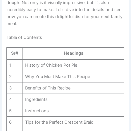
dough. Not only is it visually impressive, but it’s also
incredibly easy to make. Let’s dive into the details and see
how you can create this delightful dish for your next family
meal.
Table of Contents
Sr#
Headings
1
History of Chicken Pot Pie
2
Why You Must Make This Recipe
3
Benefits of This Recipe
4
Ingredients
5
Instructions
6
Tips for the Perfect Crescent Braid