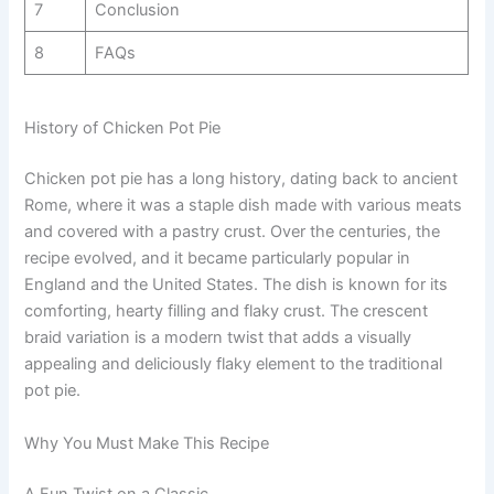
7
Conclusion
8
FAQs
History of Chicken Pot Pie
Chicken pot pie has a long history, dating back to ancient
Rome, where it was a staple dish made with various meats
and covered with a pastry crust. Over the centuries, the
recipe evolved, and it became particularly popular in
England and the United States. The dish is known for its
comforting, hearty filling and flaky crust. The crescent
braid variation is a modern twist that adds a visually
appealing and deliciously flaky element to the traditional
pot pie.
Why You Must Make This Recipe
A Fun Twist on a Classic