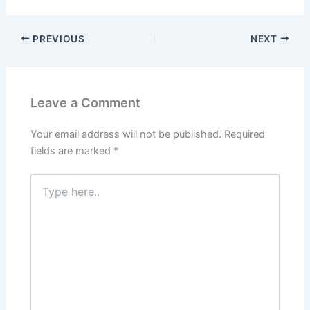
PREVIOUS
NEXT
Leave a Comment
Your email address will not be published.
Required
fields are marked
*
Type
here..