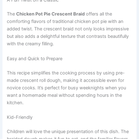
The
Chicken Pot Pie Crescent Braid
offers all the
comforting flavors of traditional chicken pot pie with an
added twist. The crescent braid not only looks impressive
but also adds a delightful texture that contrasts beautifully
with the creamy filling.
Easy and Quick to Prepare
This recipe simplifies the cooking process by using pre-
made crescent roll dough, making it accessible even for
novice cooks. It’s perfect for busy weeknights when you
want a homemade meal without spending hours in the
kitchen.
Kid-Friendly
Children will love the unique presentation of this dish. The
braided dough makes it fun to eat, and the familiar flavors