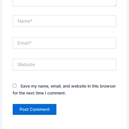
Name*
Email*
Website
Save my name, email, and website in this browser
for the next time I comment.