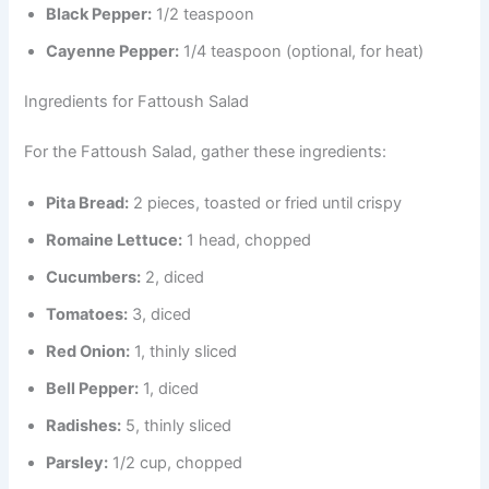
Black Pepper:
1/2 teaspoon
Cayenne Pepper:
1/4 teaspoon (optional, for heat)
Ingredients for Fattoush Salad
For the Fattoush Salad, gather these ingredients:
Pita Bread:
2 pieces, toasted or fried until crispy
Romaine Lettuce:
1 head, chopped
Cucumbers:
2, diced
Tomatoes:
3, diced
Red Onion:
1, thinly sliced
Bell Pepper:
1, diced
Radishes:
5, thinly sliced
Parsley:
1/2 cup, chopped