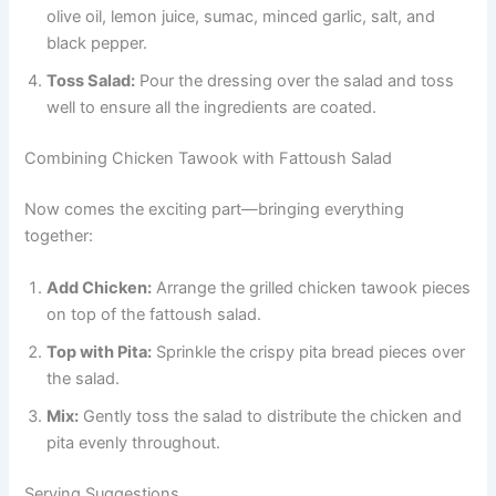
olive oil, lemon juice, sumac, minced garlic, salt, and
black pepper.
Toss Salad:
Pour the dressing over the salad and toss
well to ensure all the ingredients are coated.
Combining Chicken Tawook with Fattoush Salad
Now comes the exciting part—bringing everything
together:
Add Chicken:
Arrange the grilled chicken tawook pieces
on top of the fattoush salad.
Top with Pita:
Sprinkle the crispy pita bread pieces over
the salad.
Mix:
Gently toss the salad to distribute the chicken and
pita evenly throughout.
Serving Suggestions