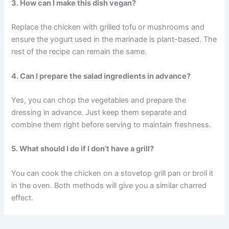
3. How can I make this dish vegan?
Replace the chicken with grilled tofu or mushrooms and
ensure the yogurt used in the marinade is plant-based. The
rest of the recipe can remain the same.
4. Can I prepare the salad ingredients in advance?
Yes, you can chop the vegetables and prepare the
dressing in advance. Just keep them separate and
combine them right before serving to maintain freshness.
5. What should I do if I don’t have a grill?
You can cook the chicken on a stovetop grill pan or broil it
in the oven. Both methods will give you a similar charred
effect.