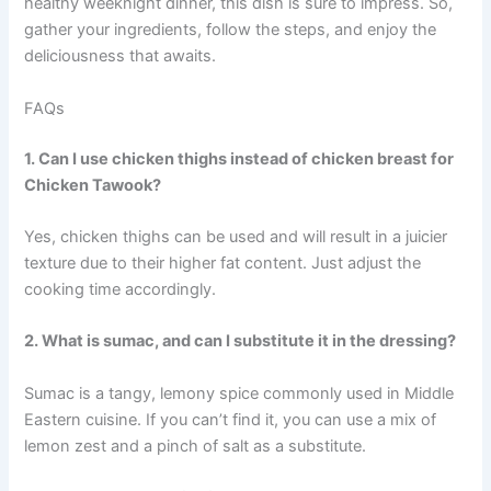
healthy weeknight dinner, this dish is sure to impress. So,
gather your ingredients, follow the steps, and enjoy the
deliciousness that awaits.
FAQs
1. Can I use chicken thighs instead of chicken breast for
Chicken Tawook?
Yes, chicken thighs can be used and will result in a juicier
texture due to their higher fat content. Just adjust the
cooking time accordingly.
2. What is sumac, and can I substitute it in the dressing?
Sumac is a tangy, lemony spice commonly used in Middle
Eastern cuisine. If you can’t find it, you can use a mix of
lemon zest and a pinch of salt as a substitute.