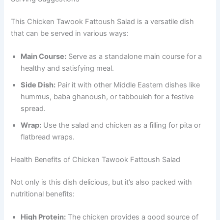
This Chicken Tawook Fattoush Salad is a versatile dish
that can be served in various ways:
Main Course:
Serve as a standalone main course for a
healthy and satisfying meal.
Side Dish:
Pair it with other Middle Eastern dishes like
hummus, baba ghanoush, or tabbouleh for a festive
spread.
Wrap:
Use the salad and chicken as a filling for pita or
flatbread wraps.
Health Benefits of Chicken Tawook Fattoush Salad
Not only is this dish delicious, but it’s also packed with
nutritional benefits:
High Protein:
The chicken provides a good source of