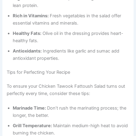
lean protein.
Rich in Vitamins:
Fresh vegetables in the salad offer
essential vitamins and minerals.
Healthy Fats:
Olive oil in the dressing provides heart-
healthy fats.
Antioxidants:
Ingredients like garlic and sumac add
antioxidant properties.
Tips for Perfecting Your Recipe
To ensure your Chicken Tawook Fattoush Salad turns out
perfectly every time, consider these tips:
Marinade Time:
Don’t rush the marinating process; the
longer, the better.
Grill Temperature:
Maintain medium-high heat to avoid
burning the chicken.