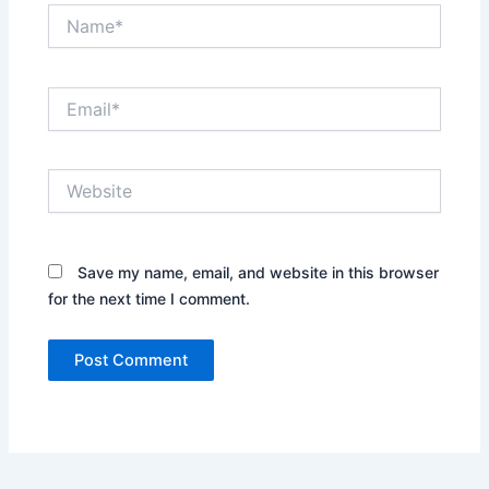
Name*
Email*
Website
Save my name, email, and website in this browser
for the next time I comment.