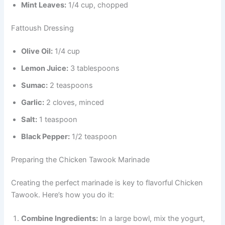
Mint Leaves:
1/4 cup, chopped
Fattoush Dressing
Olive Oil:
1/4 cup
Lemon Juice:
3 tablespoons
Sumac:
2 teaspoons
Garlic:
2 cloves, minced
Salt:
1 teaspoon
Black Pepper:
1/2 teaspoon
Preparing the Chicken Tawook Marinade
Creating the perfect marinade is key to flavorful Chicken
Tawook. Here’s how you do it:
Combine Ingredients:
In a large bowl, mix the yogurt,