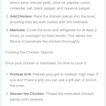
lemon juice, minced garlic, olive oil, paprika, cumin,
coriander, salt, black pepper, and cayenne pepper.
Add Chicken:
Place the chicken pieces into the bowl,
ensuring they are well-coated with the marinade.
Marinate:
Cover the bowl and refrigerate for at least 2
hours, or overnight for best results. This allows the
flavors to penetrate the chicken thoroughly.
Cooking the Chicken Tawook
Once your chicken is marinated, it’s time to cook it:
Preheat Grill:
Preheat your grill to medium-high heat. If
you don’t have a grill, you can use a grill pan or broil in
the oven.
Skewer the Chicken:
Thread the marinated chicken
pieces onto skewers.