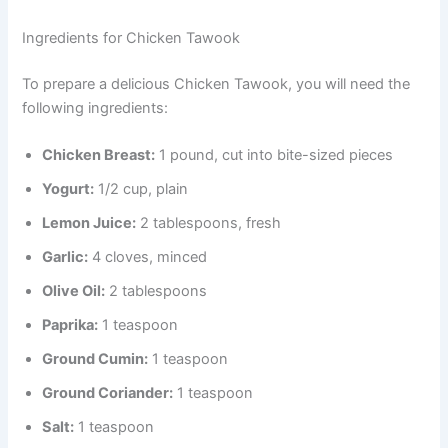
Ingredients for Chicken Tawook
To prepare a delicious Chicken Tawook, you will need the
following ingredients:
Chicken Breast:
1 pound, cut into bite-sized pieces
Yogurt:
1/2 cup, plain
Lemon Juice:
2 tablespoons, fresh
Garlic:
4 cloves, minced
Olive Oil:
2 tablespoons
Paprika:
1 teaspoon
Ground Cumin:
1 teaspoon
Ground Coriander:
1 teaspoon
Salt:
1 teaspoon