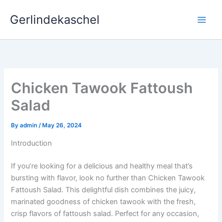
Skip
Gerlindekaschel
to
content
Chicken Tawook Fattoush
Salad
By
admin
/
May 26, 2024
Introduction
If you’re looking for a delicious and healthy meal that’s
bursting with flavor, look no further than Chicken Tawook
Fattoush Salad. This delightful dish combines the juicy,
marinated goodness of chicken tawook with the fresh,
crisp flavors of fattoush salad. Perfect for any occasion,