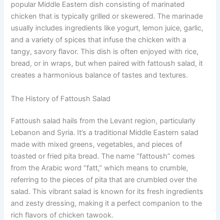
popular Middle Eastern dish consisting of marinated
chicken that is typically grilled or skewered. The marinade
usually includes ingredients like yogurt, lemon juice, garlic,
and a variety of spices that infuse the chicken with a
tangy, savory flavor. This dish is often enjoyed with rice,
bread, or in wraps, but when paired with fattoush salad, it
creates a harmonious balance of tastes and textures.
The History of Fattoush Salad
Fattoush salad hails from the Levant region, particularly
Lebanon and Syria. It’s a traditional Middle Eastern salad
made with mixed greens, vegetables, and pieces of
toasted or fried pita bread. The name “fattoush” comes
from the Arabic word “fatt,” which means to crumble,
referring to the pieces of pita that are crumbled over the
salad. This vibrant salad is known for its fresh ingredients
and zesty dressing, making it a perfect companion to the
rich flavors of chicken tawook.