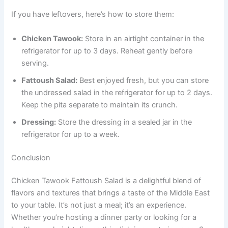
If you have leftovers, here’s how to store them:
Chicken Tawook:
Store in an airtight container in the
refrigerator for up to 3 days. Reheat gently before
serving.
Fattoush Salad:
Best enjoyed fresh, but you can store
the undressed salad in the refrigerator for up to 2 days.
Keep the pita separate to maintain its crunch.
Dressing:
Store the dressing in a sealed jar in the
refrigerator for up to a week.
Conclusion
Chicken Tawook Fattoush Salad is a delightful blend of
flavors and textures that brings a taste of the Middle East
to your table. It’s not just a meal; it’s an experience.
Whether you’re hosting a dinner party or looking for a