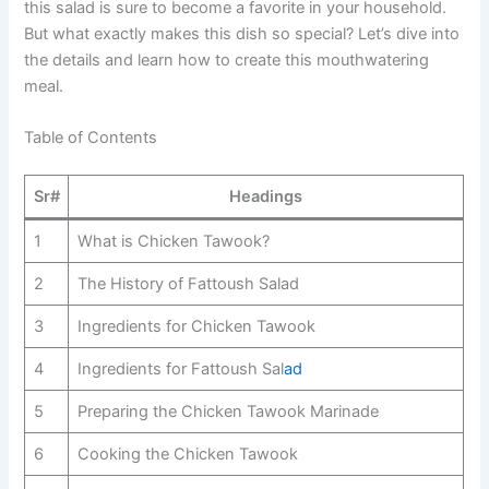
this salad is sure to become a favorite in your household.
But what exactly makes this dish so special? Let’s dive into
the details and learn how to create this mouthwatering
meal.
Table of Contents
Sr#
Headings
1
What is Chicken Tawook?
2
The History of Fattoush Salad
3
Ingredients for Chicken Tawook
4
Ingredients for Fattoush Sal
ad
5
Preparing the Chicken Tawook Marinade
6
Cooking the Chicken Tawook