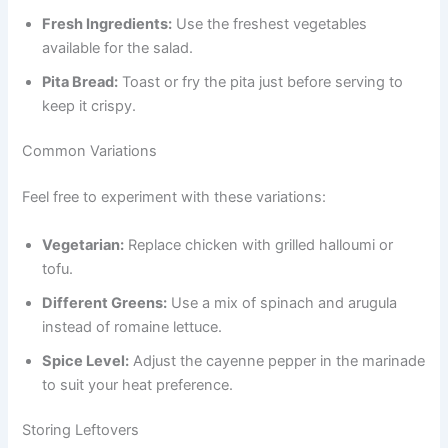
Fresh Ingredients:
Use the freshest vegetables
available for the salad.
Pita Bread:
Toast or fry the pita just before serving to
keep it crispy.
Common Variations
Feel free to experiment with these variations:
Vegetarian:
Replace chicken with grilled halloumi or
tofu.
Different Greens:
Use a mix of spinach and arugula
instead of romaine lettuce.
Spice Level:
Adjust the cayenne pepper in the marinade
to suit your heat preference.
Storing Leftovers