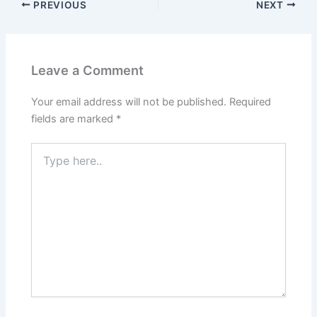
PREVIOUS
NEXT
Leave a Comment
Your email address will not be published.
Required
fields are marked
*
Type
here..