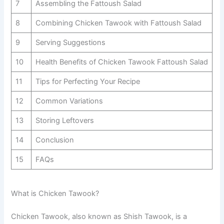
7
Assembling the Fattoush Salad
8
Combining Chicken Tawook with Fattoush Salad
9
Serving Suggestions
10
Health Benefits of Chicken Tawook Fattoush Salad
11
Tips for Perfecting Your Recipe
12
Common Variations
13
Storing Leftovers
14
Conclusion
15
FAQs
What is Chicken Tawook?
Chicken Tawook, also known as Shish Tawook, is a