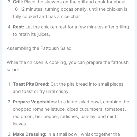
Grill:
Place the skewers on the grill and cook for about
10-12 minutes, turning occasionally, until the chicken is
fully cooked and has a nice char.
Rest:
Let the chicken rest for a few minutes after grilling
to retain its juices.
Assembling the Fattoush Salad
While the chicken is cooking, you can prepare the fattoush
salad:
Toast Pita Bread:
Cut the pita bread into small pieces
and toast or fry until crispy.
Prepare Vegetables:
In a large salad bowl, combine the
chopped romaine lettuce, diced cucumbers, tomatoes,
red onion, bell pepper, radishes, parsley, and mint
leaves.
Make Dressing:
In a small bowl, whisk together the