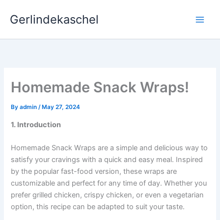
Skip
Gerlindekaschel
to
content
Homemade Snack Wraps!
By
admin
/
May 27, 2024
1. Introduction
Homemade Snack Wraps are a simple and delicious way to
satisfy your cravings with a quick and easy meal. Inspired
by the popular fast-food version, these wraps are
customizable and perfect for any time of day. Whether you
prefer grilled chicken, crispy chicken, or even a vegetarian
option, this recipe can be adapted to suit your taste.