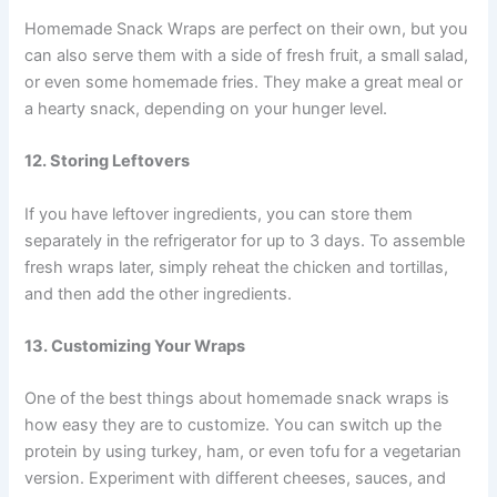
Homemade Snack Wraps are perfect on their own, but you
can also serve them with a side of fresh fruit, a small salad,
or even some homemade fries. They make a great meal or
a hearty snack, depending on your hunger level.
12. Storing Leftovers
If you have leftover ingredients, you can store them
separately in the refrigerator for up to 3 days. To assemble
fresh wraps later, simply reheat the chicken and tortillas,
and then add the other ingredients.
13. Customizing Your Wraps
One of the best things about homemade snack wraps is
how easy they are to customize. You can switch up the
protein by using turkey, ham, or even tofu for a vegetarian
version. Experiment with different cheeses, sauces, and