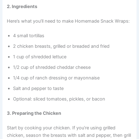
2. Ingredients
Here’s what you’ll need to make Homemade Snack Wraps:
4 small tortillas
2 chicken breasts, grilled or breaded and fried
1 cup of shredded lettuce
1/2 cup of shredded cheddar cheese
1/4 cup of ranch dressing or mayonnaise
Salt and pepper to taste
Optional: sliced tomatoes, pickles, or bacon
3. Preparing the Chicken
Start by cooking your chicken. If you’re using grilled
chicken, season the breasts with salt and pepper, then grill