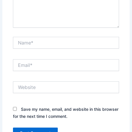
Name*
Email*
Website
Save my name, email, and website in this browser
for the next time I comment.