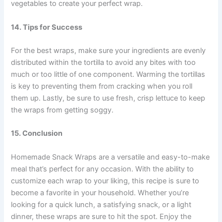
vegetables to create your perfect wrap.
14. Tips for Success
For the best wraps, make sure your ingredients are evenly
distributed within the tortilla to avoid any bites with too
much or too little of one component. Warming the tortillas
is key to preventing them from cracking when you roll
them up. Lastly, be sure to use fresh, crisp lettuce to keep
the wraps from getting soggy.
15. Conclusion
Homemade Snack Wraps are a versatile and easy-to-make
meal that’s perfect for any occasion. With the ability to
customize each wrap to your liking, this recipe is sure to
become a favorite in your household. Whether you’re
looking for a quick lunch, a satisfying snack, or a light
dinner, these wraps are sure to hit the spot. Enjoy the