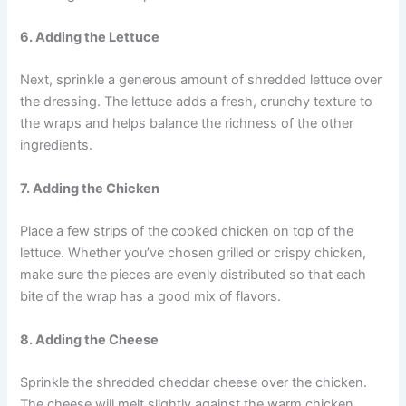
6. Adding the Lettuce
Next, sprinkle a generous amount of shredded lettuce over
the dressing. The lettuce adds a fresh, crunchy texture to
the wraps and helps balance the richness of the other
ingredients.
7. Adding the Chicken
Place a few strips of the cooked chicken on top of the
lettuce. Whether you’ve chosen grilled or crispy chicken,
make sure the pieces are evenly distributed so that each
bite of the wrap has a good mix of flavors.
8. Adding the Cheese
Sprinkle the shredded cheddar cheese over the chicken.
The cheese will melt slightly against the warm chicken,