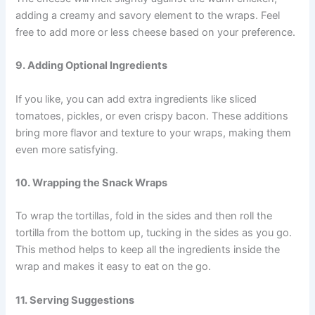
adding a creamy and savory element to the wraps. Feel
free to add more or less cheese based on your preference.
9. Adding Optional Ingredients
If you like, you can add extra ingredients like sliced
tomatoes, pickles, or even crispy bacon. These additions
bring more flavor and texture to your wraps, making them
even more satisfying.
10. Wrapping the Snack Wraps
To wrap the tortillas, fold in the sides and then roll the
tortilla from the bottom up, tucking in the sides as you go.
This method helps to keep all the ingredients inside the
wrap and makes it easy to eat on the go.
11. Serving Suggestions