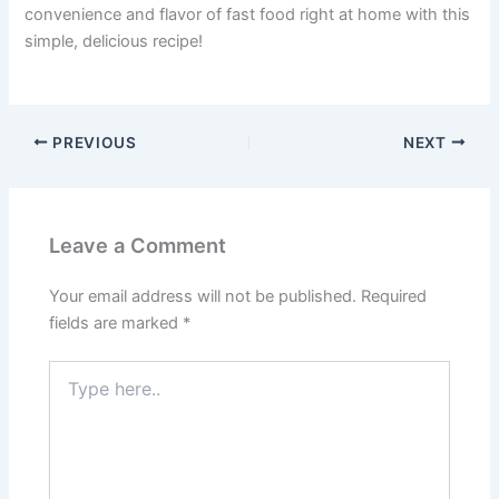
convenience and flavor of fast food right at home with this
simple, delicious recipe!
PREVIOUS
NEXT
Leave a Comment
Your email address will not be published.
Required
fields are marked
*
Type
here..