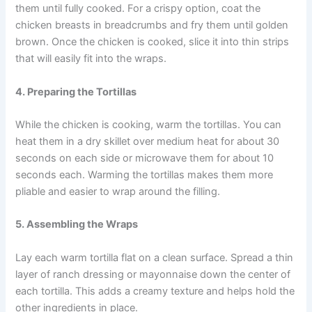
them until fully cooked. For a crispy option, coat the
chicken breasts in breadcrumbs and fry them until golden
brown. Once the chicken is cooked, slice it into thin strips
that will easily fit into the wraps.
4. Preparing the Tortillas
While the chicken is cooking, warm the tortillas. You can
heat them in a dry skillet over medium heat for about 30
seconds on each side or microwave them for about 10
seconds each. Warming the tortillas makes them more
pliable and easier to wrap around the filling.
5. Assembling the Wraps
Lay each warm tortilla flat on a clean surface. Spread a thin
layer of ranch dressing or mayonnaise down the center of
each tortilla. This adds a creamy texture and helps hold the
other ingredients in place.