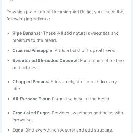
To whip up a batch of Hummingbird Bread, you’ll need the
following ingredients:
Ripe Bananas
: These will add natural sweetness and
moisture to the bread.
Crushed Pineapple
: Adds a burst of tropical flavor.
Sweetened Shredded Coconut
: For a touch of texture
and richness.
Chopped Pecans
: Adds a delightful crunch to every
bite.
All-Purpose Flour
: Forms the base of the bread.
Granulated Sugar
: Provides sweetness and helps with
browning.
Eggs
: Bind everything together and add structure.