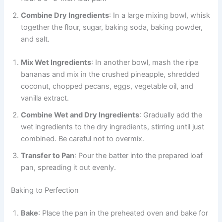
Combine Dry Ingredients
: In a large mixing bowl, whisk
together the flour, sugar, baking soda, baking powder,
and salt.
Mix Wet Ingredients
: In another bowl, mash the ripe
bananas and mix in the crushed pineapple, shredded
coconut, chopped pecans, eggs, vegetable oil, and
vanilla extract.
Combine Wet and Dry Ingredients
: Gradually add the
wet ingredients to the dry ingredients, stirring until just
combined. Be careful not to overmix.
Transfer to Pan
: Pour the batter into the prepared loaf
pan, spreading it out evenly.
Baking to Perfection
Bake
: Place the pan in the preheated oven and bake for