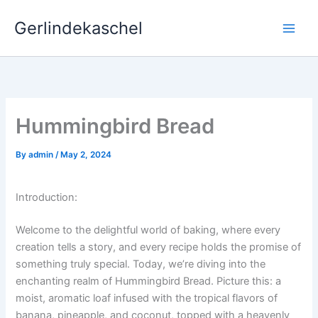
Skip
Gerlindekaschel
to
content
Hummingbird Bread
By
admin
/
May 2, 2024
Introduction:
Welcome to the delightful world of baking, where every
creation tells a story, and every recipe holds the promise of
something truly special. Today, we’re diving into the
enchanting realm of Hummingbird Bread. Picture this: a
moist, aromatic loaf infused with the tropical flavors of
banana, pineapple, and coconut, topped with a heavenly