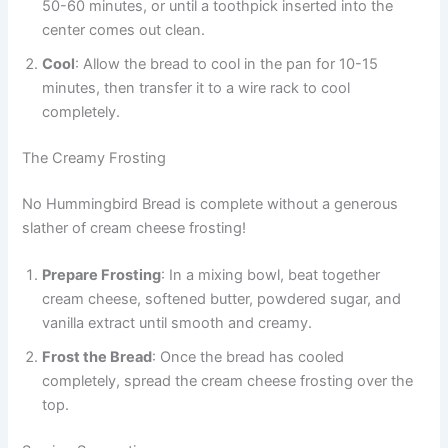
50-60 minutes, or until a toothpick inserted into the
center comes out clean.
Cool
: Allow the bread to cool in the pan for 10-15
minutes, then transfer it to a wire rack to cool
completely.
The Creamy Frosting
No Hummingbird Bread is complete without a generous
slather of cream cheese frosting!
Prepare Frosting
: In a mixing bowl, beat together
cream cheese, softened butter, powdered sugar, and
vanilla extract until smooth and creamy.
Frost the Bread
: Once the bread has cooled
completely, spread the cream cheese frosting over the
top.