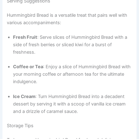
Serving Suggestions
Hummingbird Bread is a versatile treat that pairs well with
various accompaniments:
Fresh Fruit
: Serve slices of Hummingbird Bread with a
side of fresh berries or sliced kiwi for a burst of
freshness.
Coffee or Tea
: Enjoy a slice of Hummingbird Bread with
your morning coffee or afternoon tea for the ultimate
indulgence.
Ice Cream
: Turn Hummingbird Bread into a decadent
dessert by serving it with a scoop of vanilla ice cream
and a drizzle of caramel sauce.
Storage Tips