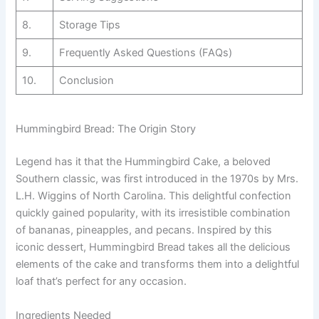
8.
Storage Tips
9.
Frequently Asked Questions (FAQs)
10.
Conclusion
Hummingbird Bread: The Origin Story
Legend has it that the Hummingbird Cake, a beloved
Southern classic, was first introduced in the 1970s by Mrs.
L.H. Wiggins of North Carolina. This delightful confection
quickly gained popularity, with its irresistible combination
of bananas, pineapples, and pecans. Inspired by this
iconic dessert, Hummingbird Bread takes all the delicious
elements of the cake and transforms them into a delightful
loaf that’s perfect for any occasion.
Ingredients Needed