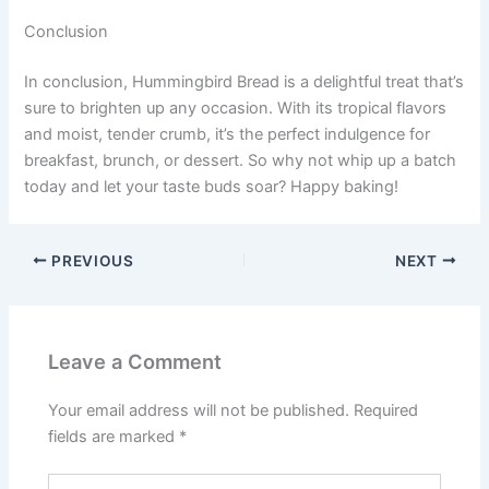
Conclusion
In conclusion, Hummingbird Bread is a delightful treat that’s
sure to brighten up any occasion. With its tropical flavors
and moist, tender crumb, it’s the perfect indulgence for
breakfast, brunch, or dessert. So why not whip up a batch
today and let your taste buds soar? Happy baking!
PREVIOUS
NEXT
Leave a Comment
Your email address will not be published.
Required
fields are marked
*
Type