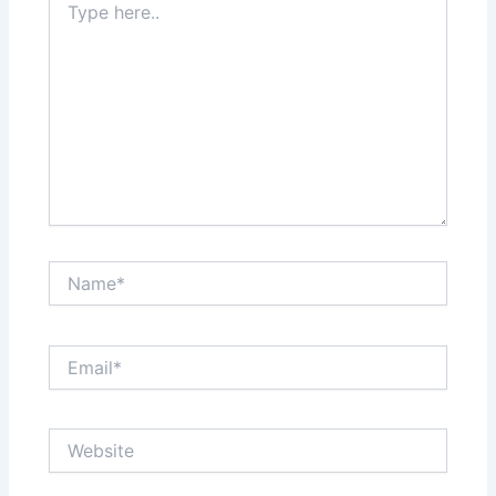
here..
Name*
Email*
Website