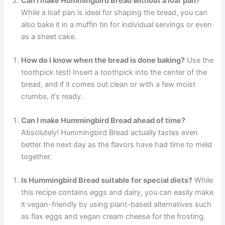
Can I make Hummingbird Bread without a loaf pan?
While a loaf pan is ideal for shaping the bread, you can
also bake it in a muffin tin for individual servings or even
as a sheet cake.
How do I know when the bread is done baking?
Use the
toothpick test! Insert a toothpick into the center of the
bread, and if it comes out clean or with a few moist
crumbs, it’s ready.
Can I make Hummingbird Bread ahead of time?
Absolutely! Hummingbird Bread actually tastes even
better the next day as the flavors have had time to meld
together.
Is Hummingbird Bread suitable for special diets?
While
this recipe contains eggs and dairy, you can easily make
it vegan-friendly by using plant-based alternatives such
as flax eggs and vegan cream cheese for the frosting.