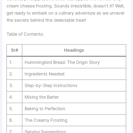
cream cheese frosting. Sounds irresistible, doesn’t it? Well,
get ready to embark on a culinary adventure as we unravel
the secrets behind this delectable treat!
Table of Contents:
Sr#
Headings
1.
Hummingbird Bread: The Origin Story
2.
Ingredients Needed
3.
Step-by-Step Instructions
4.
Mixing the Batter
5.
Baking to Perfection
6.
The Creamy Frosting
7.
Serving Suggestions