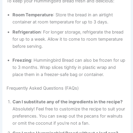
To keep your Hummingbird Bread fresh and delicious:
Room Temperature
: Store the bread in an airtight
container at room temperature for up to 3 days.
Refrigeration
: For longer storage, refrigerate the bread
for up to a week. Allow it to come to room temperature
before serving.
Freezing
: Hummingbird Bread can also be frozen for up
to 3 months. Wrap slices tightly in plastic wrap and
place them in a freezer-safe bag or container.
Frequently Asked Questions (FAQs)
Can I substitute any of the ingredients in the recipe?
Absolutely! Feel free to customize the recipe to suit your
preferences. You can swap out the pecans for walnuts
or omit the coconut if you’re not a fan.