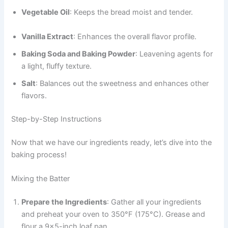
Vegetable Oil
: Keeps the bread moist and tender.
Vanilla Extract
: Enhances the overall flavor profile.
Baking Soda and Baking Powder
: Leavening agents for
a light, fluffy texture.
Salt
: Balances out the sweetness and enhances other
flavors.
Step-by-Step Instructions
Now that we have our ingredients ready, let’s dive into the
baking process!
Mixing the Batter
Prepare the Ingredients
: Gather all your ingredients
and preheat your oven to 350°F (175°C). Grease and
flour a 9×5-inch loaf pan.