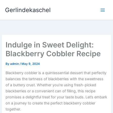
Skip
Gerlindekaschel
to
content
Indulge in Sweet Delight:
Blackberry Cobbler Recipe
By
admin
/
May 9, 2024
Blackberry cobbler is a quintessential dessert that perfectly
balances the tartness of blackberries with the sweetness
of a buttery crust. Whether you’re using fresh-picked
blackberries or a convenient can of filling, this recipe
promises a delightful treat for your taste buds. Let’s embark
on a journey to create the perfect blackberry cobbler
together.