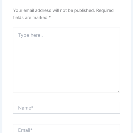
Your email address will not be published.
Required
fields are marked
*
Type
here..
Name*
Email*