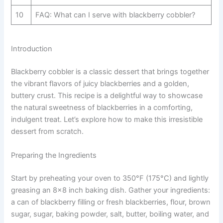
10
FAQ: What can I serve with blackberry cobbler?
Introduction
Blackberry cobbler is a classic dessert that brings together
the vibrant flavors of juicy blackberries and a golden,
buttery crust. This recipe is a delightful way to showcase
the natural sweetness of blackberries in a comforting,
indulgent treat. Let’s explore how to make this irresistible
dessert from scratch.
Preparing the Ingredients
Start by preheating your oven to 350°F (175°C) and lightly
greasing an 8×8 inch baking dish. Gather your ingredients:
a can of blackberry filling or fresh blackberries, flour, brown
sugar, sugar, baking powder, salt, butter, boiling water, and