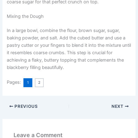
coarse sugar for that perfect crunch on top.
Mixing the Dough
In a large bowl, combine the flour, brown sugar, sugar,
baking powder, and salt. Add the cubed butter and use a
pastry cutter or your fingers to blend it into the mixture until
it resembles coarse crumbs. This step is crucial for
achieving a flaky, buttery topping that complements the
blackberry filling beautifully.
Pages:
1
2
PREVIOUS
NEXT
Leave a Comment