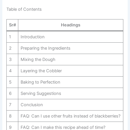
Table of Contents
Sr#
Headings
1
Introduction
2
Preparing the Ingredients
3
Mixing the Dough
4
Layering the Cobbler
5
Baking to Perfection
6
Serving Suggestions
7
Conclusion
8
FAQ: Can I use other fruits instead of blackberries?
9
FAQ: Can I make this recipe ahead of time?