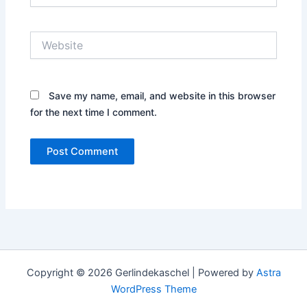
Website
Save my name, email, and website in this browser
for the next time I comment.
Copyright © 2026 Gerlindekaschel | Powered by
Astra
WordPress Theme