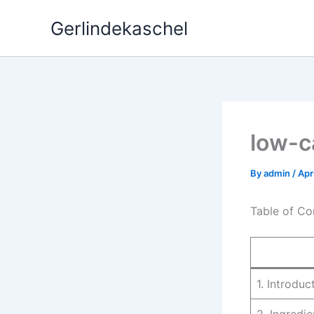
Skip
Gerlindekaschel
to
content
low-c
By
admin
/
Apr
Table of Co
1. Introduc