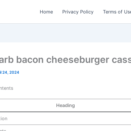
Home
Privacy Policy
Terms of Us
arb bacon cheeseburger cass
il 24, 2024
ntents
Heading
tion