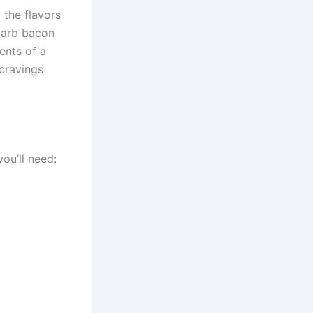
 the flavors
-carb bacon
ents of a
 cravings
ou’ll need: