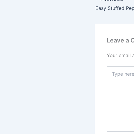
Easy Stuffed Pe
Leave a
Your email 
Type
here..