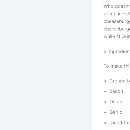
Who doesn’t
of a cheese
cheeseburge
cheeseburger
while sticki
2. Ingredien
To make thi
Ground b
Bacon
Onion
Garlic
Diced to