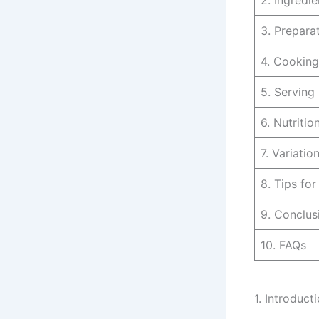
2. Ingredie
3. Prepara
4. Cooking
5. Serving
6. Nutritio
7. Variatio
8. Tips fo
9. Conclus
10. FAQs
1. Introduct