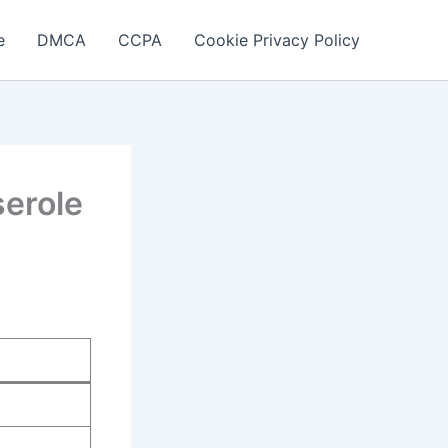
e
DMCA
CCPA
Cookie Privacy Policy
erole