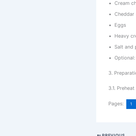
Cream c
Cheddar 
Eggs
Heavy c
Salt and
Optional:
3. Preparat
3.1. Prehea
Pages:
1
PREVIOUS