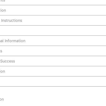
nts
tion
 Instructions
nal Information
ns
r Success
ion
ion