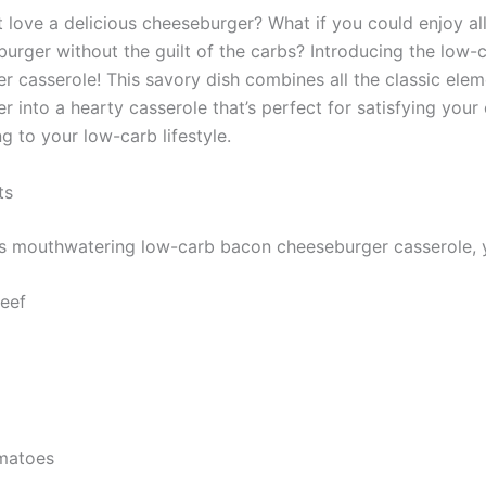
 love a delicious cheeseburger? What if you could enjoy all
burger without the guilt of the carbs? Introducing the low
r casserole! This savory dish combines all the classic elem
 into a hearty casserole that’s perfect for satisfying your
ng to your low-carb lifestyle.
ts
s mouthwatering low-carb bacon cheeseburger casserole, y
eef
matoes