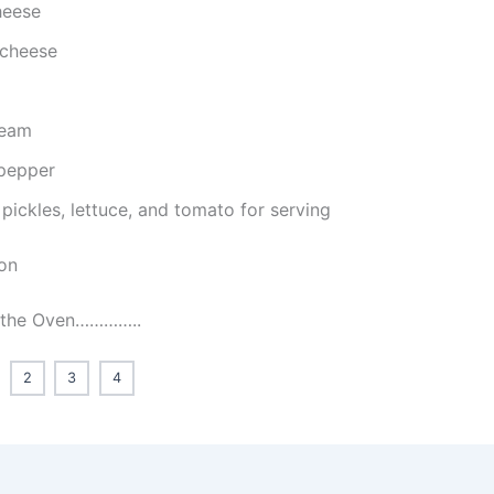
heese
cheese
ream
 pepper
 pickles, lettuce, and tomato for serving
ion
t the Oven…………..
2
3
4