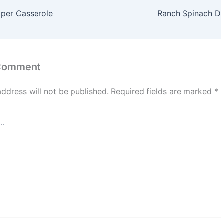
pper Casserole
Ranch Spinach Di
 Comment
address will not be published.
Required fields are marked
*