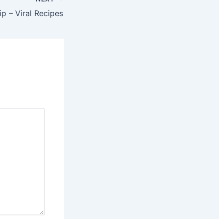
p – Viral Recipes