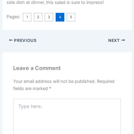
side dish at dinner, this salad is sure to impress!
Pages:
1
2
3
4
5
PREVIOUS
NEXT
Leave a Comment
Your email address will not be published.
Required
fields are marked
*
Type
here..