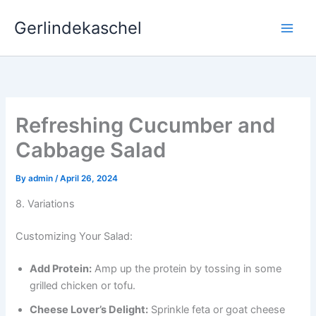
Skip
Gerlindekaschel
to
content
Refreshing Cucumber and
Cabbage Salad
By
admin
/
April 26, 2024
8. Variations
Customizing Your Salad:
Add Protein:
Amp up the protein by tossing in some
grilled chicken or tofu.
Cheese Lover’s Delight:
Sprinkle feta or goat cheese