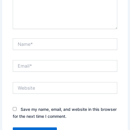
Name*
Email*
Website
Save my name, email, and website in this browser
for the next time I comment.