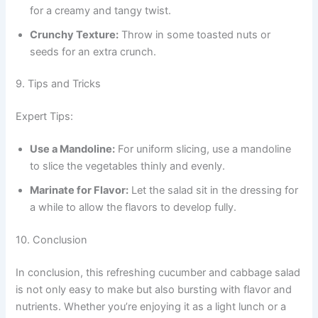
for a creamy and tangy twist.
Crunchy Texture:
Throw in some toasted nuts or
seeds for an extra crunch.
9. Tips and Tricks
Expert Tips:
Use a Mandoline:
For uniform slicing, use a mandoline
to slice the vegetables thinly and evenly.
Marinate for Flavor:
Let the salad sit in the dressing for
a while to allow the flavors to develop fully.
10. Conclusion
In conclusion, this refreshing cucumber and cabbage salad
is not only easy to make but also bursting with flavor and
nutrients. Whether you’re enjoying it as a light lunch or a