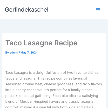
Skip
Gerlindekaschel
to
content
Taco Lasagna Recipe
By
admin
/
May 7, 2024
Taco Lasagna is a delightful fusion of two favorite dishes:
tacos and lasagna. This recipe combines layers of
seasoned ground beef, cheesy goodness, and taco flavors
into a hearty casserole. It’s perfect for a family dinner,
potluck, or casual gathering. Each bite offers a satisfying
blend of Mexican-inspired flavors and classic lasagna
comfort, making it a sure hit with both kids and adults.