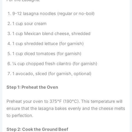
9-12 lasagna noodles (regular or no-boil)
1 cup sour cream
1 cup Mexican blend cheese, shredded
1 cup shredded lettuce (for garnish)
1 cup diced tomatoes (for garnish)
¼ cup chopped fresh cilantro (for garnish)
1 avocado, sliced (for garnish, optional)
Step 1: Preheat the Oven
Preheat your oven to 375°F (190°C). This temperature will
ensure that the lasagna bakes evenly and the cheese melts
to perfection.
Step 2: Cook the Ground Beef