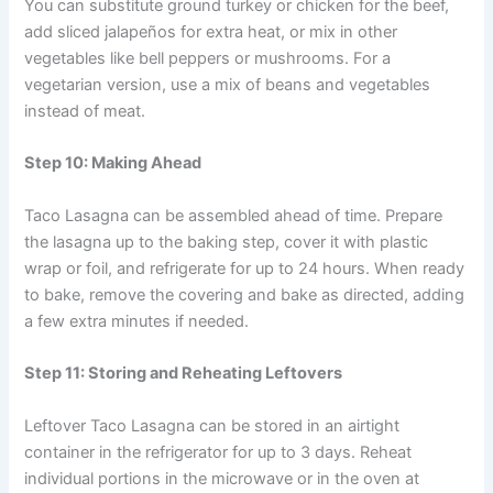
You can substitute ground turkey or chicken for the beef,
add sliced jalapeños for extra heat, or mix in other
vegetables like bell peppers or mushrooms. For a
vegetarian version, use a mix of beans and vegetables
instead of meat.
Step 10: Making Ahead
Taco Lasagna can be assembled ahead of time. Prepare
the lasagna up to the baking step, cover it with plastic
wrap or foil, and refrigerate for up to 24 hours. When ready
to bake, remove the covering and bake as directed, adding
a few extra minutes if needed.
Step 11: Storing and Reheating Leftovers
Leftover Taco Lasagna can be stored in an airtight
container in the refrigerator for up to 3 days. Reheat
individual portions in the microwave or in the oven at