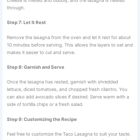
cheese is melted and bubbly, and the lasagna is heated
through.
Step 7: Let It Rest
Remove the lasagna from the oven and let it rest for about
10 minutes before serving. This allows the layers to set and
makes it easier to cut and serve.
Step 8: Garnish and Serve
Once the lasagna has rested, garnish with shredded
lettuce, diced tomatoes, and chopped fresh cilantro. You
can also add avocado slices if desired. Serve warm with a
side of tortilla chips or a fresh salad.
Step 9: Customizing the Recipe
Feel free to customize the Taco Lasagna to suit your taste.