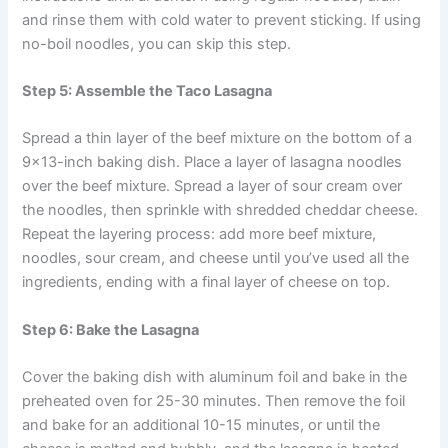
and rinse them with cold water to prevent sticking. If using
no-boil noodles, you can skip this step.
Step 5: Assemble the Taco Lasagna
Spread a thin layer of the beef mixture on the bottom of a
9×13-inch baking dish. Place a layer of lasagna noodles
over the beef mixture. Spread a layer of sour cream over
the noodles, then sprinkle with shredded cheddar cheese.
Repeat the layering process: add more beef mixture,
noodles, sour cream, and cheese until you’ve used all the
ingredients, ending with a final layer of cheese on top.
Step 6: Bake the Lasagna
Cover the baking dish with aluminum foil and bake in the
preheated oven for 25-30 minutes. Then remove the foil
and bake for an additional 10-15 minutes, or until the