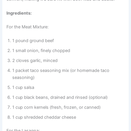
Ingredients:
For the Meat Mixture:
1 pound ground beef
1 small onion, finely chopped
2 cloves garlic, minced
1 packet taco seasoning mix (or homemade taco
seasoning)
1 cup salsa
1 cup black beans, drained and rinsed (optional)
1 cup corn kernels (fresh, frozen, or canned)
1 cup shredded cheddar cheese
For the Lasagna: