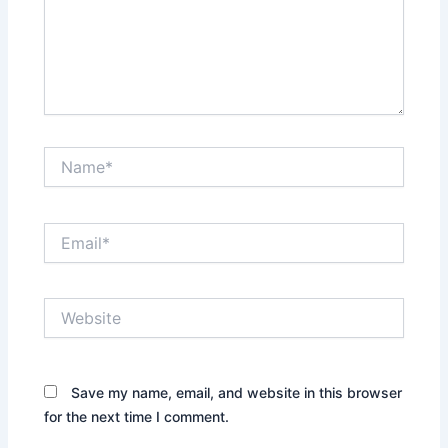
Name*
Email*
Website
Save my name, email, and website in this browser
for the next time I comment.