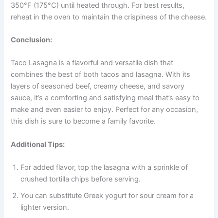
350°F (175°C) until heated through. For best results,
reheat in the oven to maintain the crispiness of the cheese.
Conclusion:
Taco Lasagna is a flavorful and versatile dish that
combines the best of both tacos and lasagna. With its
layers of seasoned beef, creamy cheese, and savory
sauce, it’s a comforting and satisfying meal that’s easy to
make and even easier to enjoy. Perfect for any occasion,
this dish is sure to become a family favorite.
Additional Tips:
For added flavor, top the lasagna with a sprinkle of
crushed tortilla chips before serving.
You can substitute Greek yogurt for sour cream for a
lighter version.