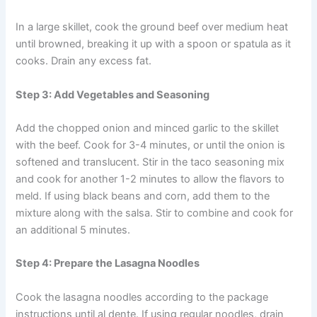
In a large skillet, cook the ground beef over medium heat
until browned, breaking it up with a spoon or spatula as it
cooks. Drain any excess fat.
Step 3: Add Vegetables and Seasoning
Add the chopped onion and minced garlic to the skillet
with the beef. Cook for 3-4 minutes, or until the onion is
softened and translucent. Stir in the taco seasoning mix
and cook for another 1-2 minutes to allow the flavors to
meld. If using black beans and corn, add them to the
mixture along with the salsa. Stir to combine and cook for
an additional 5 minutes.
Step 4: Prepare the Lasagna Noodles
Cook the lasagna noodles according to the package
instructions until al dente. If using regular noodles, drain