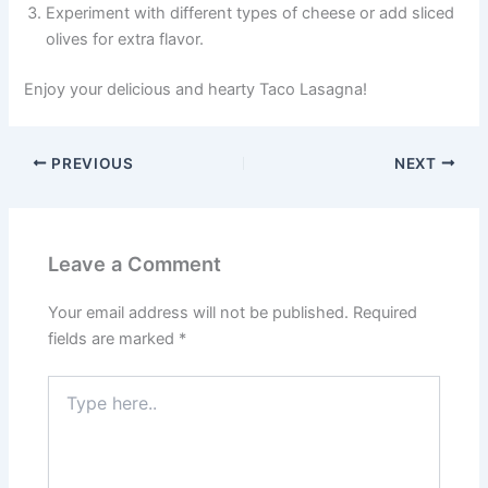
Experiment with different types of cheese or add sliced
olives for extra flavor.
Enjoy your delicious and hearty Taco Lasagna!
PREVIOUS
NEXT
Leave a Comment
Your email address will not be published.
Required
fields are marked
*
Type
here..