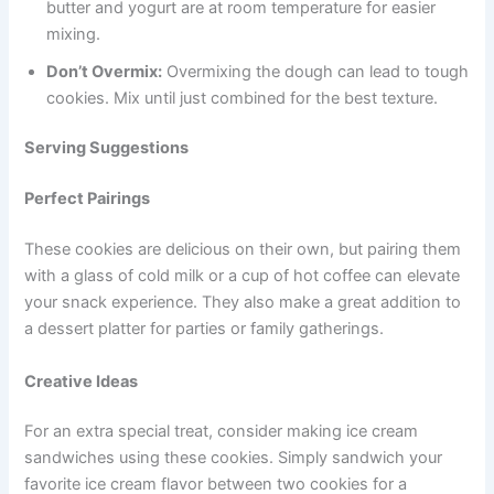
butter and yogurt are at room temperature for easier
mixing.
Don’t Overmix:
Overmixing the dough can lead to tough
cookies. Mix until just combined for the best texture.
Serving Suggestions
Perfect Pairings
These cookies are delicious on their own, but pairing them
with a glass of cold milk or a cup of hot coffee can elevate
your snack experience. They also make a great addition to
a dessert platter for parties or family gatherings.
Creative Ideas
For an extra special treat, consider making ice cream
sandwiches using these cookies. Simply sandwich your
favorite ice cream flavor between two cookies for a