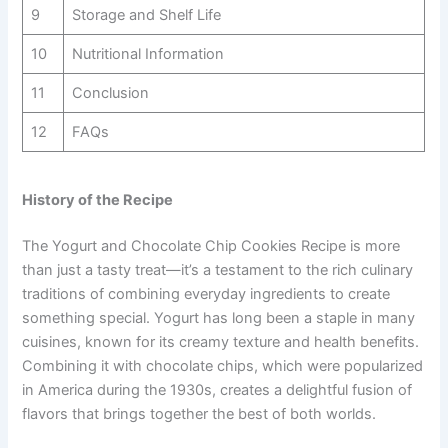
9
Storage and Shelf Life
10
Nutritional Information
11
Conclusion
12
FAQs
History of the Recipe
The Yogurt and Chocolate Chip Cookies Recipe is more
than just a tasty treat—it’s a testament to the rich culinary
traditions of combining everyday ingredients to create
something special. Yogurt has long been a staple in many
cuisines, known for its creamy texture and health benefits.
Combining it with chocolate chips, which were popularized
in America during the 1930s, creates a delightful fusion of
flavors that brings together the best of both worlds.