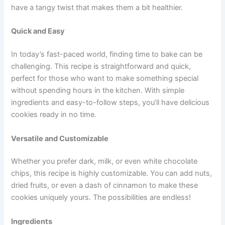
have a tangy twist that makes them a bit healthier.
Quick and Easy
In today’s fast-paced world, finding time to bake can be
challenging. This recipe is straightforward and quick,
perfect for those who want to make something special
without spending hours in the kitchen. With simple
ingredients and easy-to-follow steps, you’ll have delicious
cookies ready in no time.
Versatile and Customizable
Whether you prefer dark, milk, or even white chocolate
chips, this recipe is highly customizable. You can add nuts,
dried fruits, or even a dash of cinnamon to make these
cookies uniquely yours. The possibilities are endless!
Ingredients