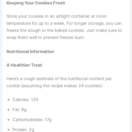
Keeping Your Cookies Fresh
Store your cookies in an airtight container at room
temperature for up to a week. For longer storage, you can
freeze the dough or the baked cookies. Just make sure to
wrap them well to prevent freezer burn.
Nutritional Information
A Healthier Treat
Here’s a rough estimate of the nutritional content per
cookie (assuming the recipe makes 24 cookies):
Calories: 120
Fat: 6g
Carbohydrates: 17g
Protein: 2g