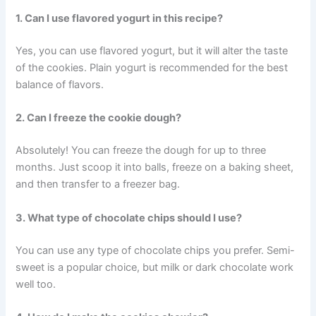
1. Can I use flavored yogurt in this recipe?
Yes, you can use flavored yogurt, but it will alter the taste
of the cookies. Plain yogurt is recommended for the best
balance of flavors.
2. Can I freeze the cookie dough?
Absolutely! You can freeze the dough for up to three
months. Just scoop it into balls, freeze on a baking sheet,
and then transfer to a freezer bag.
3. What type of chocolate chips should I use?
You can use any type of chocolate chips you prefer. Semi-
sweet is a popular choice, but milk or dark chocolate work
well too.