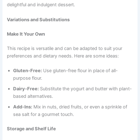
delightful and indulgent dessert.
Variations and Substitutions
Make It Your Own
This recipe is versatile and can be adapted to suit your
preferences and dietary needs. Here are some ideas:
Gluten-Free:
Use gluten-free flour in place of all-
purpose flour.
Dairy-Free:
Substitute the yogurt and butter with plant-
based alternatives.
Add-Ins:
Mix in nuts, dried fruits, or even a sprinkle of
sea salt for a gourmet touch.
Storage and Shelf Life