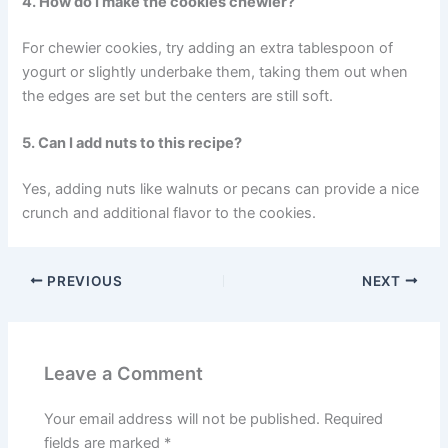
4. How do I make the cookies chewier?
For chewier cookies, try adding an extra tablespoon of
yogurt or slightly underbake them, taking them out when
the edges are set but the centers are still soft.
5. Can I add nuts to this recipe?
Yes, adding nuts like walnuts or pecans can provide a nice
crunch and additional flavor to the cookies.
PREVIOUS
NEXT
Leave a Comment
Your email address will not be published.
Required
fields are marked
*