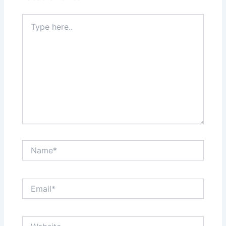
Type
here..
Name*
Email*
Website