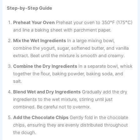
Step-by-Step Guide
Preheat Your Oven
Preheat your oven to 350°F (175°C)
and line a baking sheet with parchment paper.
Mix the Wet Ingredients
In a large mixing bowl,
combine the yogurt, sugar, softened butter, and vanilla
extract. Beat until the mixture is smooth and creamy.
Combine the Dry Ingredients
In a separate bowl, whisk
together the flour, baking powder, baking soda, and
salt.
Blend Wet and Dry Ingredients
Gradually add the dry
ingredients to the wet mixture, stirring until just
combined. Be careful not to overmix.
Add the Chocolate Chips
Gently fold in the chocolate
chips, ensuring they are evenly distributed throughout
the dough.