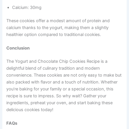
Calcium: 30mg
These cookies offer a modest amount of protein and
calcium thanks to the yogurt, making them a slightly
healthier option compared to traditional cookies.
Conclusion
The Yogurt and Chocolate Chip Cookies Recipe is a
delightful blend of culinary tradition and modern
convenience. These cookies are not only easy to make but
also packed with flavor and a touch of nutrition. Whether
you’re baking for your family or a special occasion, this
recipe is sure to impress. So why wait? Gather your
ingredients, preheat your oven, and start baking these
delicious cookies today!
FAQs