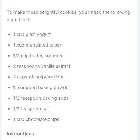
To make these delightful cookies, you’ll need the following
ingredients:
1 cup plain yogurt
1 cup granulated sugar
1/2 cup butter, softened
2 teaspoons vanilla extract
2 cups all-purpose flour
1 teaspoon baking powder
1/2 teaspoon baking soda
1/2 teaspoon salt
1 cup chocolate chips
Instructions