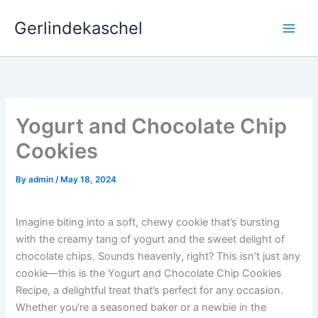
Skip
Gerlindekaschel
to
content
Yogurt and Chocolate Chip
Cookies
By
admin
/
May 18, 2024
Imagine biting into a soft, chewy cookie that’s bursting
with the creamy tang of yogurt and the sweet delight of
chocolate chips. Sounds heavenly, right? This isn’t just any
cookie—this is the Yogurt and Chocolate Chip Cookies
Recipe, a delightful treat that’s perfect for any occasion.
Whether you’re a seasoned baker or a newbie in the