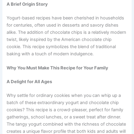
A Brief Origin Story
Yogurt-based recipes have been cherished in households
for centuries, often used in desserts and savory dishes
alike. The addition of chocolate chips is a relatively modern
twist, likely inspired by the American chocolate chip
cookie. This recipe symbolizes the blend of traditional
baking with a touch of modern indulgence.
Why You Must Make This Recipe for Your Family
A Delight for All Ages
Why settle for ordinary cookies when you can whip up a
batch of these extraordinary yogurt and chocolate chip
cookies? This recipe is a crowd-pleaser, perfect for family
gatherings, school lunches, or a sweet treat after dinner.
The tangy yogurt combined with the richness of chocolate
creates a unique flavor profile that both kids and adults will