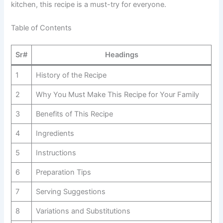
kitchen, this recipe is a must-try for everyone.
Table of Contents
Sr#
Headings
1
History of the Recipe
2
Why You Must Make This Recipe for Your Family
3
Benefits of This Recipe
4
Ingredients
5
Instructions
6
Preparation Tips
7
Serving Suggestions
8
Variations and Substitutions