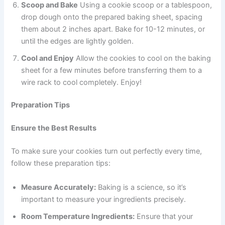
Scoop and Bake
Using a cookie scoop or a tablespoon,
drop dough onto the prepared baking sheet, spacing
them about 2 inches apart. Bake for 10-12 minutes, or
until the edges are lightly golden.
Cool and Enjoy
Allow the cookies to cool on the baking
sheet for a few minutes before transferring them to a
wire rack to cool completely. Enjoy!
Preparation Tips
Ensure the Best Results
To make sure your cookies turn out perfectly every time,
follow these preparation tips:
Measure Accurately:
Baking is a science, so it’s
important to measure your ingredients precisely.
Room Temperature Ingredients:
Ensure that your