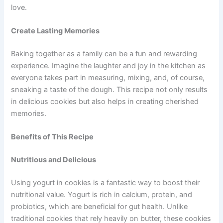
love.
Create Lasting Memories
Baking together as a family can be a fun and rewarding
experience. Imagine the laughter and joy in the kitchen as
everyone takes part in measuring, mixing, and, of course,
sneaking a taste of the dough. This recipe not only results
in delicious cookies but also helps in creating cherished
memories.
Benefits of This Recipe
Nutritious and Delicious
Using yogurt in cookies is a fantastic way to boost their
nutritional value. Yogurt is rich in calcium, protein, and
probiotics, which are beneficial for gut health. Unlike
traditional cookies that rely heavily on butter, these cookies