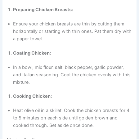
Preparing Chicken Breasts:
Ensure your chicken breasts are thin by cutting them
horizontally or starting with thin ones. Pat them dry with
a paper towel.
Coating Chicken:
In a bowl, mix flour, salt, black pepper, garlic powder,
and Italian seasoning. Coat the chicken evenly with this
mixture.
Cooking Chicken:
Heat olive oil in a skillet. Cook the chicken breasts for 4
to 5 minutes on each side until golden brown and
cooked through. Set aside once done.