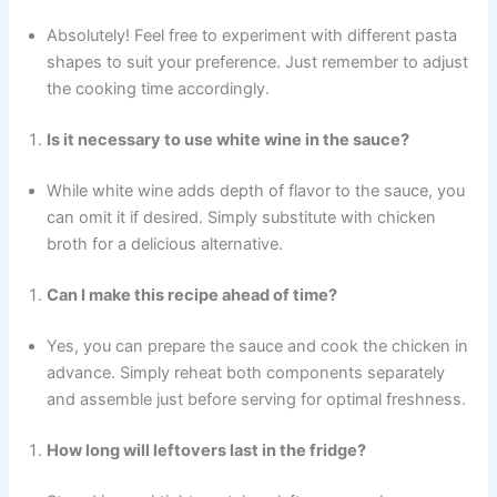
Absolutely! Feel free to experiment with different pasta
shapes to suit your preference. Just remember to adjust
the cooking time accordingly.
Is it necessary to use white wine in the sauce?
While white wine adds depth of flavor to the sauce, you
can omit it if desired. Simply substitute with chicken
broth for a delicious alternative.
Can I make this recipe ahead of time?
Yes, you can prepare the sauce and cook the chicken in
advance. Simply reheat both components separately
and assemble just before serving for optimal freshness.
How long will leftovers last in the fridge?