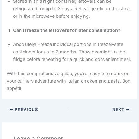
Stored in an airtight container, leftovers can be
refrigerated for up to 3 days. Reheat gently on the stove
or in the microwave before enjoying.
Can I freeze the leftovers for later consumption?
Absolutely! Freeze individual portions in freezer-safe
containers for up to 3 months. Thaw overnight in the
fridge before reheating for a quick and convenient meal.
With this comprehensive guide, you’re ready to embark on
your culinary adventure with Italian chicken and pasta. Bon
appétit!
PREVIOUS
NEXT
Leave a Comment