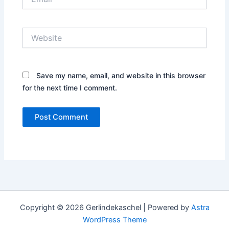
Website
Save my name, email, and website in this browser
for the next time I comment.
Copyright © 2026 Gerlindekaschel | Powered by
Astra
WordPress Theme