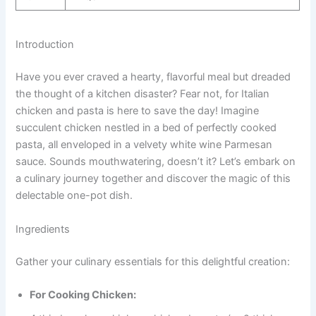
Introduction
Have you ever craved a hearty, flavorful meal but dreaded
the thought of a kitchen disaster? Fear not, for Italian
chicken and pasta is here to save the day! Imagine
succulent chicken nestled in a bed of perfectly cooked
pasta, all enveloped in a velvety white wine Parmesan
sauce. Sounds mouthwatering, doesn’t it? Let’s embark on
a culinary journey together and discover the magic of this
delectable one-pot dish.
Ingredients
Gather your culinary essentials for this delightful creation:
For Cooking Chicken: