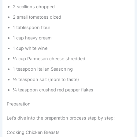
2 scallions chopped
2 small tomatoes diced
1 tablespoon flour
1 cup heavy cream
1 cup white wine
½ cup Parmesan cheese shredded
1 teaspoon Italian Seasoning
½ teaspoon salt (more to taste)
¼ teaspoon crushed red pepper flakes
Preparation
Let’s dive into the preparation process step by step:
Cooking Chicken Breasts