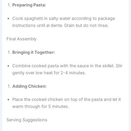
Preparing Pasta:
Cook spaghetti in salty water according to package
instructions until al dente. Drain but do not rinse.
Final Assembly
Bringing it Together:
Combine cooked pasta with the sauce in the skillet. Stir
gently over low heat for 2-4 minutes.
Adding Chicken:
Place the cooked chicken on top of the pasta and let it
warm through for 5 minutes.
Serving Suggestions