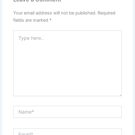
Your email address will not be published.
Required
fields are marked
*
Type
here..
Name*
Email*