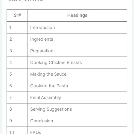
Sr#
Headings
1
Introduction
2
Ingredients
3
Preparation
4
Cooking Chicken Breasts
5
Making the Sauce
6
Cooking the Pasta
7
Final Assembly
8
Serving Suggestions
9
Conclusion
10
FAQs