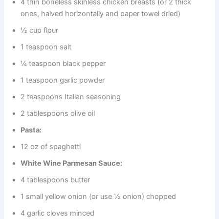
4 thin boneless skinless chicken breasts (or 2 thick
ones, halved horizontally and paper towel dried)
½ cup flour
1 teaspoon salt
¼ teaspoon black pepper
1 teaspoon garlic powder
2 teaspoons Italian seasoning
2 tablespoons olive oil
Pasta:
12 oz of spaghetti
White Wine Parmesan Sauce:
4 tablespoons butter
1 small yellow onion (or use ½ onion) chopped
4 garlic cloves minced