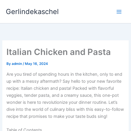
Skip
Gerlindekaschel
to
content
Italian Chicken and Pasta
By
admin
/
May 16, 2024
Are you tired of spending hours in the kitchen, only to end
up with a messy aftermath? Say hello to your new favorite
recipe: Italian chicken and pasta! Packed with flavorful
veggies, tender pasta, and a creamy sauce, this one-pot
wonder is here to revolutionize your dinner routine. Let’s
dive into the world of culinary bliss with this easy-to-follow
recipe that promises to make your taste buds sing!
Table of Contents