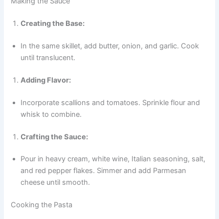
Making the Sauce
Creating the Base:
In the same skillet, add butter, onion, and garlic. Cook
until translucent.
Adding Flavor:
Incorporate scallions and tomatoes. Sprinkle flour and
whisk to combine.
Crafting the Sauce:
Pour in heavy cream, white wine, Italian seasoning, salt,
and red pepper flakes. Simmer and add Parmesan
cheese until smooth.
Cooking the Pasta