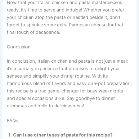
Now that your Italian chicken and pasta masterpiece is
ready, it’s time to serve and indulge! Whether you prefer
your chicken atop the pasta or nestled beside it, don’t
forget to sprinkle some extra Parmesan cheese for that
final touch of decadence.
Conclusion
In conclusion, Italian chicken and pasta is not just a meal;
it’s a culinary experience that promises to delight your
senses and simplify your dinner routine. With its
harmonious blend of flavors and easy one-pot preparation,
this recipe is a true game-changer for busy weeknights
and special occasions alike. Say goodbye to dinner
dilemmas and hello to deliciousness!
FAQs
Can I use other types of pasta for this recipe?