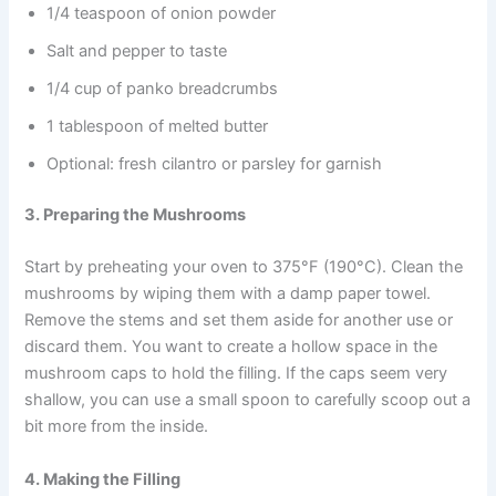
1/4 teaspoon of onion powder
Salt and pepper to taste
1/4 cup of panko breadcrumbs
1 tablespoon of melted butter
Optional: fresh cilantro or parsley for garnish
3. Preparing the Mushrooms
Start by preheating your oven to 375°F (190°C). Clean the
mushrooms by wiping them with a damp paper towel.
Remove the stems and set them aside for another use or
discard them. You want to create a hollow space in the
mushroom caps to hold the filling. If the caps seem very
shallow, you can use a small spoon to carefully scoop out a
bit more from the inside.
4. Making the Filling