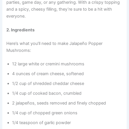
parties, game day, or any gathering. With a crispy topping
and a spicy, cheesy filling, they’re sure to be a hit with
everyone.
2. Ingredients
Here’s what you’ll need to make Jalapeño Popper
Mushrooms:
12 large white or cremini mushrooms
4 ounces of cream cheese, softened
1/2 cup of shredded cheddar cheese
1/4 cup of cooked bacon, crumbled
2 jalapeños, seeds removed and finely chopped
1/4 cup of chopped green onions
1/4 teaspoon of garlic powder