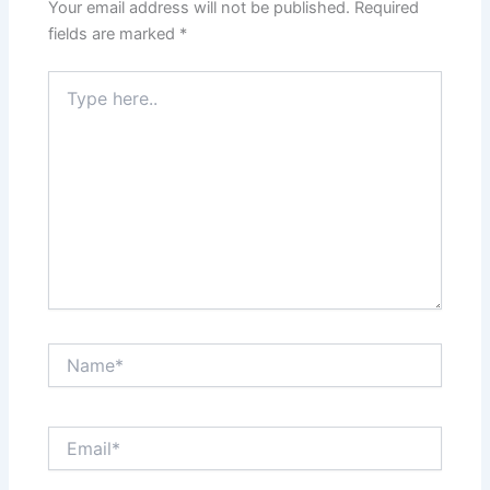
Your email address will not be published.
Required
fields are marked
*
Type
here..
Name*
Email*