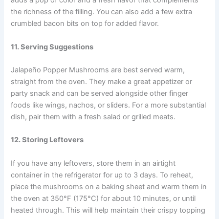
adds a pop of color and a fresh flavor that complements
the richness of the filling. You can also add a few extra
crumbled bacon bits on top for added flavor.
11. Serving Suggestions
Jalapeño Popper Mushrooms are best served warm,
straight from the oven. They make a great appetizer or
party snack and can be served alongside other finger
foods like wings, nachos, or sliders. For a more substantial
dish, pair them with a fresh salad or grilled meats.
12. Storing Leftovers
If you have any leftovers, store them in an airtight
container in the refrigerator for up to 3 days. To reheat,
place the mushrooms on a baking sheet and warm them in
the oven at 350°F (175°C) for about 10 minutes, or until
heated through. This will help maintain their crispy topping