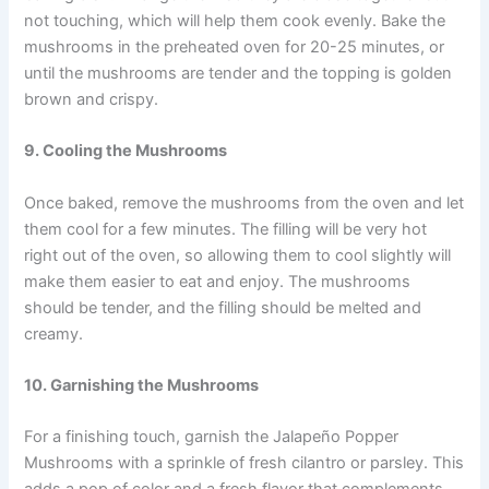
not touching, which will help them cook evenly. Bake the
mushrooms in the preheated oven for 20-25 minutes, or
until the mushrooms are tender and the topping is golden
brown and crispy.
9. Cooling the Mushrooms
Once baked, remove the mushrooms from the oven and let
them cool for a few minutes. The filling will be very hot
right out of the oven, so allowing them to cool slightly will
make them easier to eat and enjoy. The mushrooms
should be tender, and the filling should be melted and
creamy.
10. Garnishing the Mushrooms
For a finishing touch, garnish the Jalapeño Popper
Mushrooms with a sprinkle of fresh cilantro or parsley. This