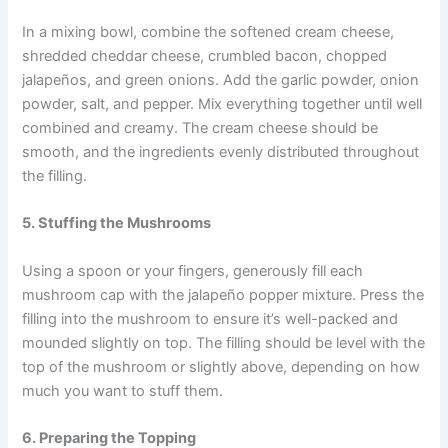
In a mixing bowl, combine the softened cream cheese,
shredded cheddar cheese, crumbled bacon, chopped
jalapeños, and green onions. Add the garlic powder, onion
powder, salt, and pepper. Mix everything together until well
combined and creamy. The cream cheese should be
smooth, and the ingredients evenly distributed throughout
the filling.
5. Stuffing the Mushrooms
Using a spoon or your fingers, generously fill each
mushroom cap with the jalapeño popper mixture. Press the
filling into the mushroom to ensure it’s well-packed and
mounded slightly on top. The filling should be level with the
top of the mushroom or slightly above, depending on how
much you want to stuff them.
6. Preparing the Topping