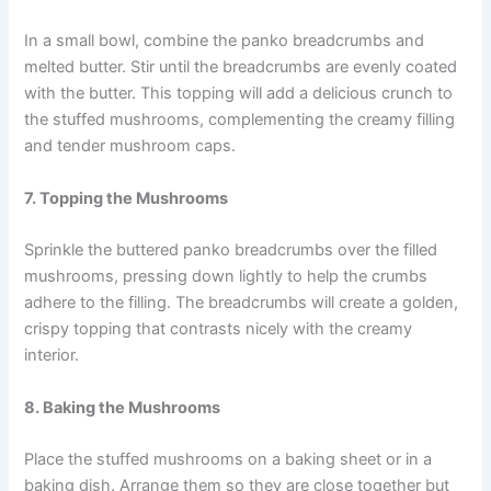
In a small bowl, combine the panko breadcrumbs and
melted butter. Stir until the breadcrumbs are evenly coated
with the butter. This topping will add a delicious crunch to
the stuffed mushrooms, complementing the creamy filling
and tender mushroom caps.
7. Topping the Mushrooms
Sprinkle the buttered panko breadcrumbs over the filled
mushrooms, pressing down lightly to help the crumbs
adhere to the filling. The breadcrumbs will create a golden,
crispy topping that contrasts nicely with the creamy
interior.
8. Baking the Mushrooms
Place the stuffed mushrooms on a baking sheet or in a
baking dish. Arrange them so they are close together but