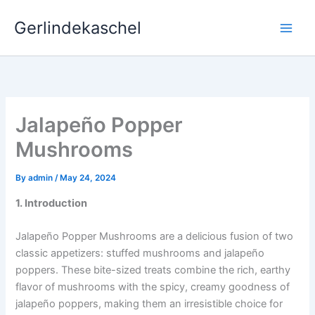
Skip
Gerlindekaschel
to
content
Jalapeño Popper
Mushrooms
By
admin
/
May 24, 2024
1. Introduction
Jalapeño Popper Mushrooms are a delicious fusion of two
classic appetizers: stuffed mushrooms and jalapeño
poppers. These bite-sized treats combine the rich, earthy
flavor of mushrooms with the spicy, creamy goodness of
jalapeño poppers, making them an irresistible choice for