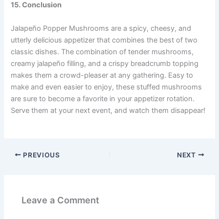
15. Conclusion
Jalapeño Popper Mushrooms are a spicy, cheesy, and
utterly delicious appetizer that combines the best of two
classic dishes. The combination of tender mushrooms,
creamy jalapeño filling, and a crispy breadcrumb topping
makes them a crowd-pleaser at any gathering. Easy to
make and even easier to enjoy, these stuffed mushrooms
are sure to become a favorite in your appetizer rotation.
Serve them at your next event, and watch them disappear!
PREVIOUS
NEXT
Leave a Comment