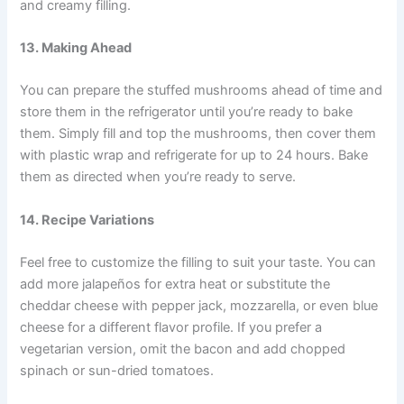
and creamy filling.
13. Making Ahead
You can prepare the stuffed mushrooms ahead of time and
store them in the refrigerator until you’re ready to bake
them. Simply fill and top the mushrooms, then cover them
with plastic wrap and refrigerate for up to 24 hours. Bake
them as directed when you’re ready to serve.
14. Recipe Variations
Feel free to customize the filling to suit your taste. You can
add more jalapeños for extra heat or substitute the
cheddar cheese with pepper jack, mozzarella, or even blue
cheese for a different flavor profile. If you prefer a
vegetarian version, omit the bacon and add chopped
spinach or sun-dried tomatoes.