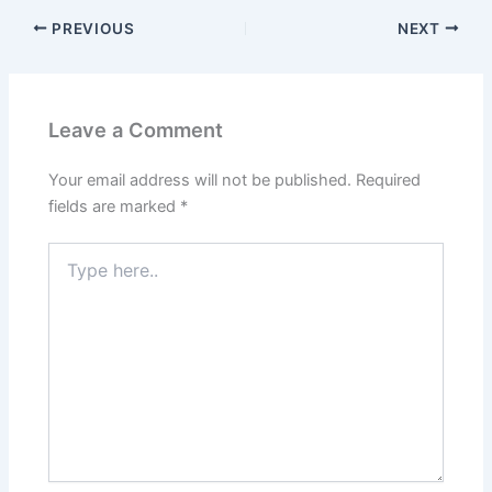
PREVIOUS
NEXT
Leave a Comment
Your email address will not be published.
Required
fields are marked
*
Type
here..