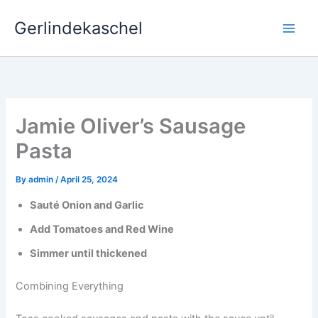
Skip
Gerlindekaschel
to
content
Jamie Oliver’s Sausage
Pasta
By
admin
/
April 25, 2024
Sauté Onion and Garlic
Add Tomatoes and Red Wine
Simmer until thickened
Combining Everything