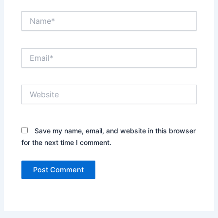
Name*
Email*
Website
Save my name, email, and website in this browser
for the next time I comment.