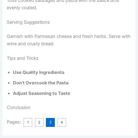
Toss cooked sausages and pasta with the sauce until
evenly coated.
Serving Suggestions
Garnish with Parmesan cheese and fresh herbs. Serve with
wine and crusty bread.
Tips and Tricks
Use Quality Ingredients
Don’t Overcook the Pasta
Adjust Seasoning to Taste
Conclusion
Pages:
1
2
3
4