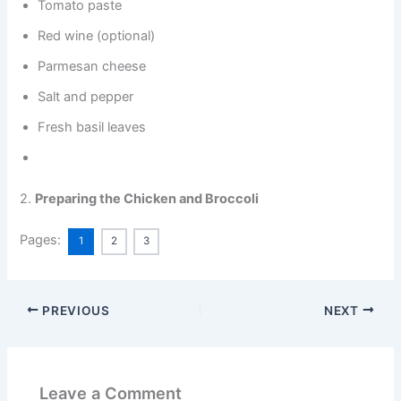
Tomato paste
Red wine (optional)
Parmesan cheese
Salt and pepper
Fresh basil leaves
2.
Preparing the Chicken and Broccoli
Pages:
1
2
3
PREVIOUS
NEXT
Leave a Comment