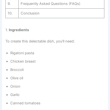
9.
Frequently Asked Questions (FAQs)
10.
Conclusion
1.
Ingredients
To create this delectable dish, you’ll need:
Rigatoni pasta
Chicken breast
Broccoli
Olive oil
Onion
Garlic
Canned tomatoes