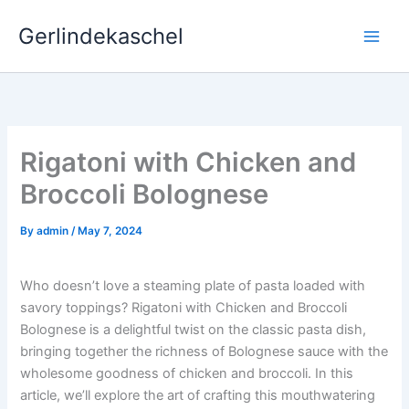
Skip
Gerlindekaschel
to
content
Rigatoni with Chicken and
Broccoli Bolognese
By
admin
/
May 7, 2024
Who doesn’t love a steaming plate of pasta loaded with
savory toppings? Rigatoni with Chicken and Broccoli
Bolognese is a delightful twist on the classic pasta dish,
bringing together the richness of Bolognese sauce with the
wholesome goodness of chicken and broccoli. In this
article, we’ll explore the art of crafting this mouthwatering