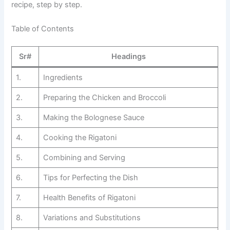
recipe, step by step.
Table of Contents
Sr#
Headings
1.
Ingredients
2.
Preparing the Chicken and Broccoli
3.
Making the Bolognese Sauce
4.
Cooking the Rigatoni
5.
Combining and Serving
6.
Tips for Perfecting the Dish
7.
Health Benefits of Rigatoni
8.
Variations and Substitutions