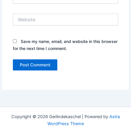
Website
Save my name, email, and website in this browser
for the next time I comment.
Copyright © 2026 Gerlindekaschel | Powered by
Astra
WordPress Theme