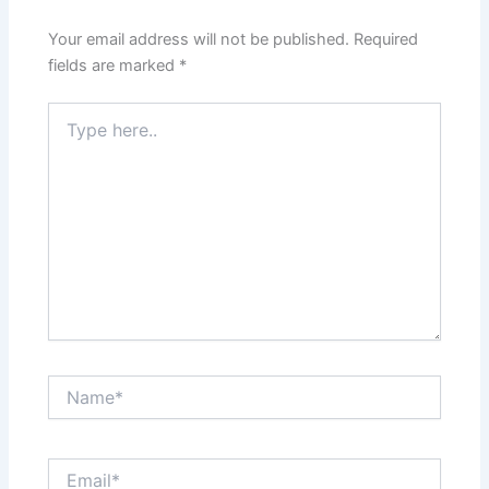
Your email address will not be published.
Required
fields are marked
*
Type
here..
Name*
Email*