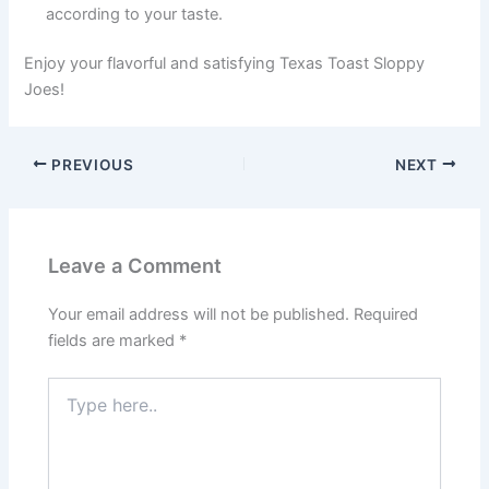
according to your taste.
Enjoy your flavorful and satisfying Texas Toast Sloppy
Joes!
PREVIOUS
NEXT
Leave a Comment
Your email address will not be published.
Required
fields are marked
*
Type
here..