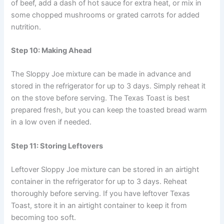
of beef, add a dash of hot sauce for extra heat, or mix in
some chopped mushrooms or grated carrots for added
nutrition.
Step 10: Making Ahead
The Sloppy Joe mixture can be made in advance and
stored in the refrigerator for up to 3 days. Simply reheat it
on the stove before serving. The Texas Toast is best
prepared fresh, but you can keep the toasted bread warm
in a low oven if needed.
Step 11: Storing Leftovers
Leftover Sloppy Joe mixture can be stored in an airtight
container in the refrigerator for up to 3 days. Reheat
thoroughly before serving. If you have leftover Texas
Toast, store it in an airtight container to keep it from
becoming too soft.