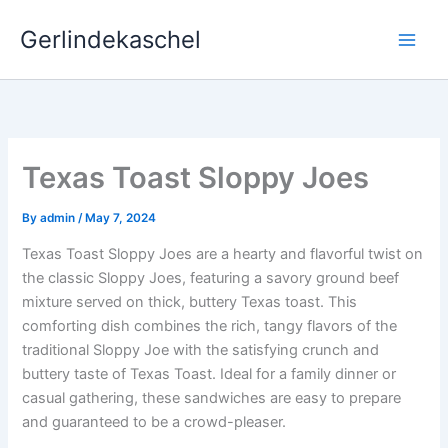
Skip
Gerlindekaschel
to
content
Texas Toast Sloppy Joes
By
admin
/
May 7, 2024
Texas Toast Sloppy Joes are a hearty and flavorful twist on
the classic Sloppy Joes, featuring a savory ground beef
mixture served on thick, buttery Texas toast. This
comforting dish combines the rich, tangy flavors of the
traditional Sloppy Joe with the satisfying crunch and
buttery taste of Texas Toast. Ideal for a family dinner or
casual gathering, these sandwiches are easy to prepare
and guaranteed to be a crowd-pleaser.