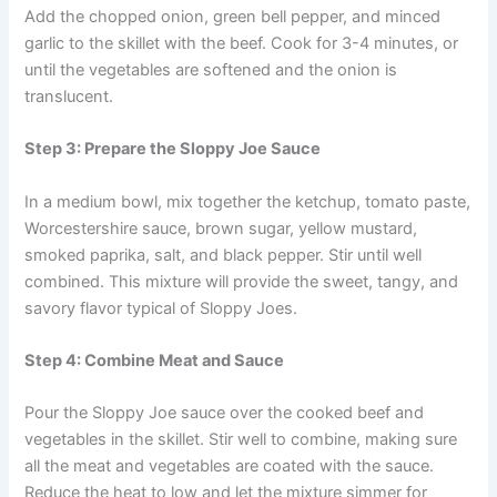
Add the chopped onion, green bell pepper, and minced
garlic to the skillet with the beef. Cook for 3-4 minutes, or
until the vegetables are softened and the onion is
translucent.
Step 3: Prepare the Sloppy Joe Sauce
In a medium bowl, mix together the ketchup, tomato paste,
Worcestershire sauce, brown sugar, yellow mustard,
smoked paprika, salt, and black pepper. Stir until well
combined. This mixture will provide the sweet, tangy, and
savory flavor typical of Sloppy Joes.
Step 4: Combine Meat and Sauce
Pour the Sloppy Joe sauce over the cooked beef and
vegetables in the skillet. Stir well to combine, making sure
all the meat and vegetables are coated with the sauce.
Reduce the heat to low and let the mixture simmer for