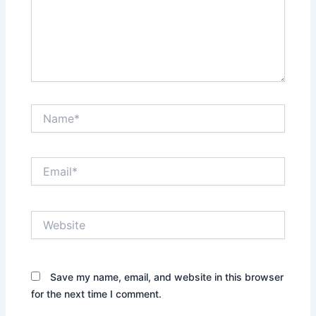
Name*
Email*
Website
Save my name, email, and website in this browser
for the next time I comment.