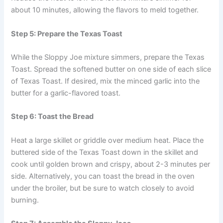
about 10 minutes, allowing the flavors to meld together.
Step 5: Prepare the Texas Toast
While the Sloppy Joe mixture simmers, prepare the Texas
Toast. Spread the softened butter on one side of each slice
of Texas Toast. If desired, mix the minced garlic into the
butter for a garlic-flavored toast.
Step 6: Toast the Bread
Heat a large skillet or griddle over medium heat. Place the
buttered side of the Texas Toast down in the skillet and
cook until golden brown and crispy, about 2-3 minutes per
side. Alternatively, you can toast the bread in the oven
under the broiler, but be sure to watch closely to avoid
burning.