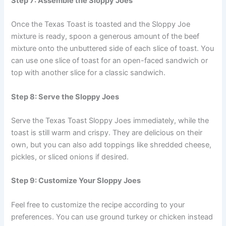
Step 7: Assemble the Sloppy Joes
Once the Texas Toast is toasted and the Sloppy Joe
mixture is ready, spoon a generous amount of the beef
mixture onto the unbuttered side of each slice of toast. You
can use one slice of toast for an open-faced sandwich or
top with another slice for a classic sandwich.
Step 8: Serve the Sloppy Joes
Serve the Texas Toast Sloppy Joes immediately, while the
toast is still warm and crispy. They are delicious on their
own, but you can also add toppings like shredded cheese,
pickles, or sliced onions if desired.
Step 9: Customize Your Sloppy Joes
Feel free to customize the recipe according to your
preferences. You can use ground turkey or chicken instead