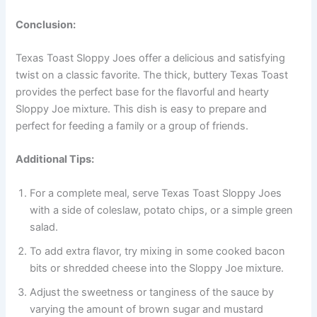
Conclusion:
Texas Toast Sloppy Joes offer a delicious and satisfying
twist on a classic favorite. The thick, buttery Texas Toast
provides the perfect base for the flavorful and hearty
Sloppy Joe mixture. This dish is easy to prepare and
perfect for feeding a family or a group of friends.
Additional Tips:
For a complete meal, serve Texas Toast Sloppy Joes
with a side of coleslaw, potato chips, or a simple green
salad.
To add extra flavor, try mixing in some cooked bacon
bits or shredded cheese into the Sloppy Joe mixture.
Adjust the sweetness or tanginess of the sauce by
varying the amount of brown sugar and mustard