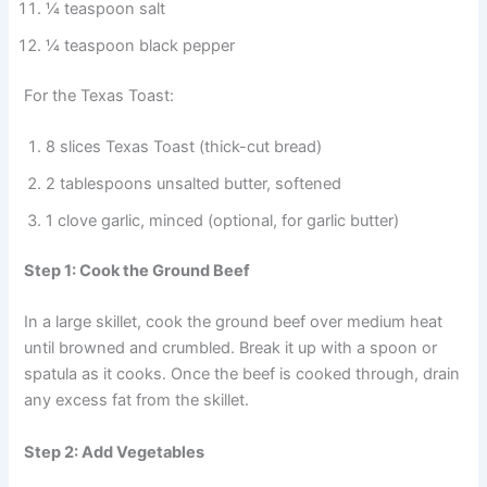
¼ teaspoon salt
¼ teaspoon black pepper
For the Texas Toast:
8 slices Texas Toast (thick-cut bread)
2 tablespoons unsalted butter, softened
1 clove garlic, minced (optional, for garlic butter)
Step 1: Cook the Ground Beef
In a large skillet, cook the ground beef over medium heat
until browned and crumbled. Break it up with a spoon or
spatula as it cooks. Once the beef is cooked through, drain
any excess fat from the skillet.
Step 2: Add Vegetables