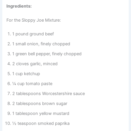
Ingredients:
For the Sloppy Joe Mixture:
1 pound ground beef
1 small onion, finely chopped
1 green bell pepper, finely chopped
2 cloves garlic, minced
1 cup ketchup
¼ cup tomato paste
2 tablespoons Worcestershire sauce
2 tablespoons brown sugar
1 tablespoon yellow mustard
½ teaspoon smoked paprika