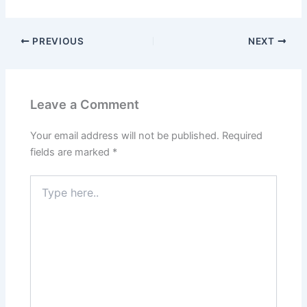
PREVIOUS
NEXT
Leave a Comment
Your email address will not be published.
Required
fields are marked
*
Type
here..