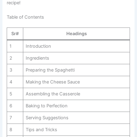
recipe!
Table of Contents
Sr#
Headings
1
Introduction
2
Ingredients
3
Preparing the Spaghetti
4
Making the Cheese Sauce
5
Assembling the Casserole
6
Baking to Perfection
7
Serving Suggestions
8
Tips and Tricks