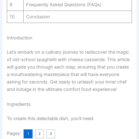
9
Frequently Asked Questions (FAQs)
10
Conclusion
Introduction
Let’s embark on a culinary journey to rediscover the magic
of old-school spaghetti with cheese casserole. This article
will guide you through each step, ensuring that you create
a mouthwatering masterpiece that will have everyone
asking for seconds. Get ready to unleash your inner chef
and indulge in the ultimate comfort food experience!
Ingredients
To create this delectable dish, you’ll need:
Pages:
1
2
3