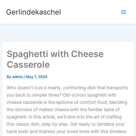
Skip
Gerlindekaschel
to
content
Spaghetti with Cheese
Casserole
By
admin
/
May 7, 2024
Who doesn’t love a hearty, comforting dish that transports
you back to simpler times? Old-school spaghetti with
cheese casserole is the epitome of comfort food, blending
the richness of melted cheese with the familiar taste of
spaghetti. In this article, we’ll dive into the art of crafting
this classic dish, step by step. Get ready to tantalize your
taste buds and impress your loved ones with this timeless