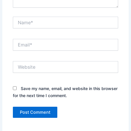
Name*
Email*
Website
Save my name, email, and website in this browser
for the next time I comment.