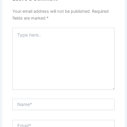
Your email address will not be published.
Required
fields are marked
*
Type
here..
Name*
Email*