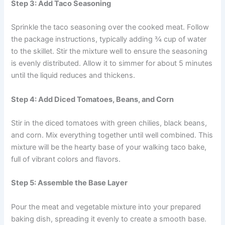
Step 3: Add Taco Seasoning
Sprinkle the taco seasoning over the cooked meat. Follow
the package instructions, typically adding ¾ cup of water
to the skillet. Stir the mixture well to ensure the seasoning
is evenly distributed. Allow it to simmer for about 5 minutes
until the liquid reduces and thickens.
Step 4: Add Diced Tomatoes, Beans, and Corn
Stir in the diced tomatoes with green chilies, black beans,
and corn. Mix everything together until well combined. This
mixture will be the hearty base of your walking taco bake,
full of vibrant colors and flavors.
Step 5: Assemble the Base Layer
Pour the meat and vegetable mixture into your prepared
baking dish, spreading it evenly to create a smooth base.