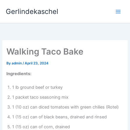
Skip
Gerlindekaschel
to
content
Walking Taco Bake
By
admin
/
April 23, 2024
Ingredients:
1 lb ground beef or turkey
1 packet taco seasoning mix
1 (10 oz) can diced tomatoes with green chilies (Rotel)
1 (15 oz) can of black beans, drained and rinsed
1 (15 oz) can of corn, drained