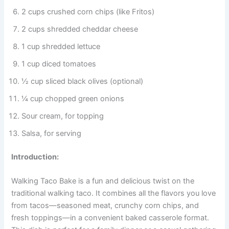
2 cups crushed corn chips (like Fritos)
2 cups shredded cheddar cheese
1 cup shredded lettuce
1 cup diced tomatoes
½ cup sliced black olives (optional)
¼ cup chopped green onions
Sour cream, for topping
Salsa, for serving
Introduction:
Walking Taco Bake is a fun and delicious twist on the
traditional walking taco. It combines all the flavors you love
from tacos—seasoned meat, crunchy corn chips, and
fresh toppings—in a convenient baked casserole format.