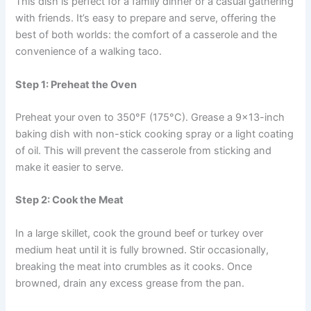
This dish is perfect for a family dinner or a casual gathering
with friends. It’s easy to prepare and serve, offering the
best of both worlds: the comfort of a casserole and the
convenience of a walking taco.
Step 1: Preheat the Oven
Preheat your oven to 350°F (175°C). Grease a 9×13-inch
baking dish with non-stick cooking spray or a light coating
of oil. This will prevent the casserole from sticking and
make it easier to serve.
Step 2: Cook the Meat
In a large skillet, cook the ground beef or turkey over
medium heat until it is fully browned. Stir occasionally,
breaking the meat into crumbles as it cooks. Once
browned, drain any excess grease from the pan.