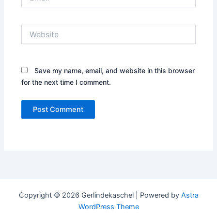
Website
Save my name, email, and website in this browser
for the next time I comment.
Copyright © 2026 Gerlindekaschel | Powered by
Astra
WordPress Theme