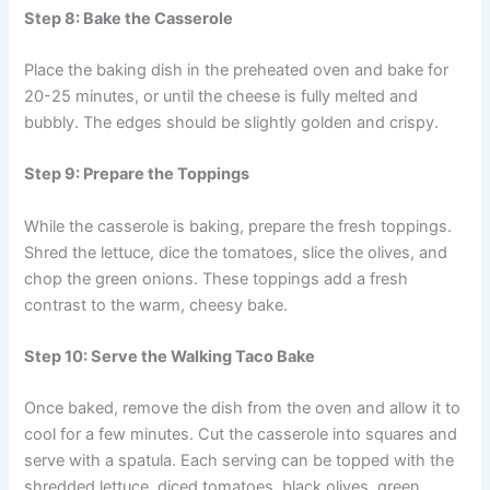
Step 8: Bake the Casserole
Place the baking dish in the preheated oven and bake for
20-25 minutes, or until the cheese is fully melted and
bubbly. The edges should be slightly golden and crispy.
Step 9: Prepare the Toppings
While the casserole is baking, prepare the fresh toppings.
Shred the lettuce, dice the tomatoes, slice the olives, and
chop the green onions. These toppings add a fresh
contrast to the warm, cheesy bake.
Step 10: Serve the Walking Taco Bake
Once baked, remove the dish from the oven and allow it to
cool for a few minutes. Cut the casserole into squares and
serve with a spatula. Each serving can be topped with the
shredded lettuce, diced tomatoes, black olives, green