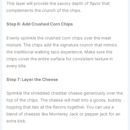
This layer will provide the savory depth of flavor that
complements the crunch of the chips.
Step 6: Add Crushed Corn Chips
Evenly sprinkle the crushed corn chips over the meat
mixture. The chips add the signature crunch that mimics
the traditional walking taco experience. Make sure the
chips cover the entire surface for consistent texture in
every bite.
Step 7: Layer the Cheese
Sprinkle the shredded cheddar cheese generously over the
top of the chips. The cheese will melt into a gooey, bubbly
topping that ties all the flavors together. You can use a
blend of cheeses like Monterey Jack or pepper jack for an
extra kick.