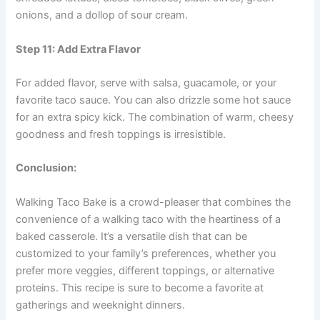
onions, and a dollop of sour cream.
Step 11: Add Extra Flavor
For added flavor, serve with salsa, guacamole, or your
favorite taco sauce. You can also drizzle some hot sauce
for an extra spicy kick. The combination of warm, cheesy
goodness and fresh toppings is irresistible.
Conclusion:
Walking Taco Bake is a crowd-pleaser that combines the
convenience of a walking taco with the heartiness of a
baked casserole. It’s a versatile dish that can be
customized to your family’s preferences, whether you
prefer more veggies, different toppings, or alternative
proteins. This recipe is sure to become a favorite at
gatherings and weeknight dinners.