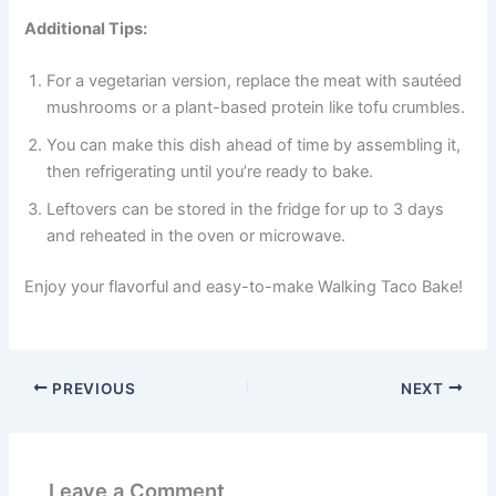
Additional Tips:
For a vegetarian version, replace the meat with sautéed
mushrooms or a plant-based protein like tofu crumbles.
You can make this dish ahead of time by assembling it,
then refrigerating until you’re ready to bake.
Leftovers can be stored in the fridge for up to 3 days
and reheated in the oven or microwave.
Enjoy your flavorful and easy-to-make Walking Taco Bake!
PREVIOUS
NEXT
Leave a Comment