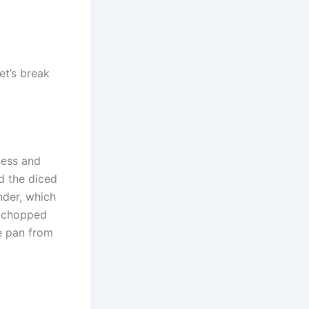
et’s break
ness and
d the diced
nder, which
e chopped
he pan from