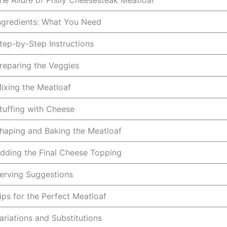
he Allure of Philly Cheesesteak Meatloaf
ngredients: What You Need
tep-by-Step Instructions
reparing the Veggies
ixing the Meatloaf
tuffing with Cheese
haping and Baking the Meatloaf
dding the Final Cheese Topping
erving Suggestions
ips for the Perfect Meatloaf
ariations and Substitutions