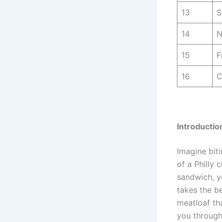
13
S
14
N
15
F
16
C
Introductio
Imagine biti
of a Philly 
sandwich, yo
takes the b
meatloaf tha
you through