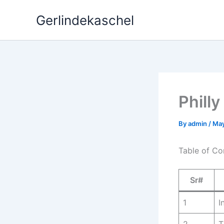
Skip
Gerlindekaschel
to
content
Phill
By
admin
/
May
Table of Co
Sr#
1
I