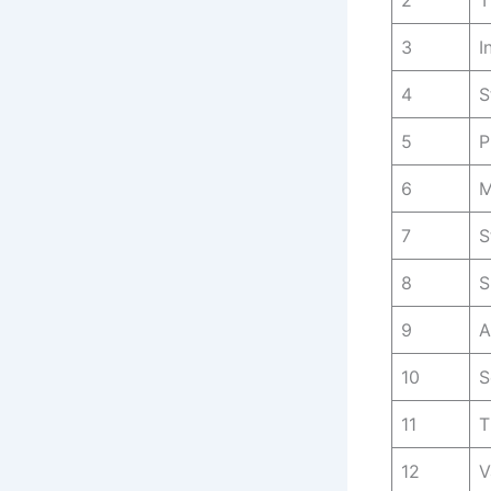
2
T
3
I
4
S
5
P
6
M
7
S
8
S
9
A
10
S
11
T
12
V