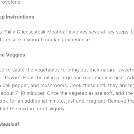
provolone
p Instructions
s Philly Cheesesteak Meatloaf involves several key steps. L
o ensure a smooth cooking experience.
the Veggies
ed to sauté the vegetables to bring out their natural sweet
ir flavors. Heat the oil in a large pan over medium heat. Ad
n bell pepper, and mushrooms. Cook these until they are te
 about 7-10 minutes. Once the vegetables are soft, add th
ook for an additional minute, just until fragrant. Remove t
 let the mixture cool slightly.
Meatloaf