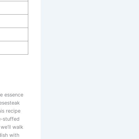
the essence
eesesteak
is recipe
e-stuffed
 we’ll walk
ish with