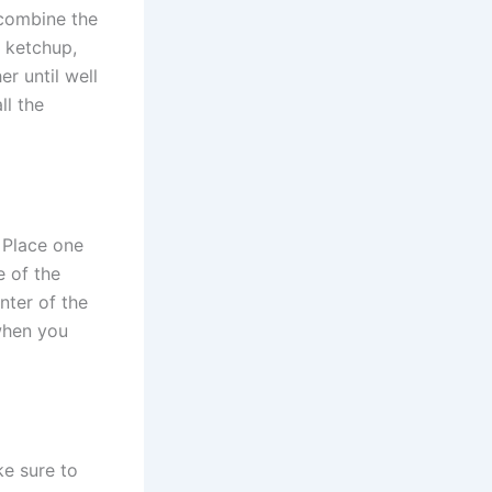
 combine the
, ketchup,
r until well
ll the
. Place one
e of the
nter of the
 when you
ke sure to