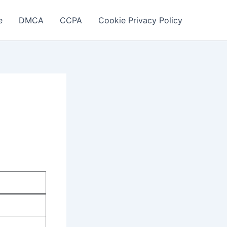
e
DMCA
CCPA
Cookie Privacy Policy