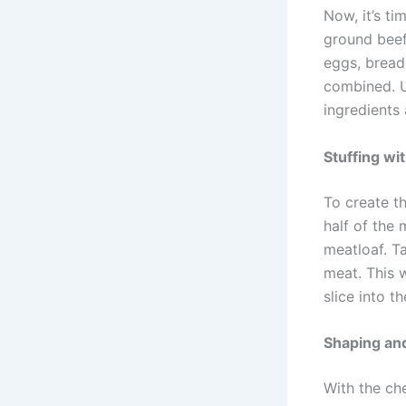
Now, it’s ti
ground beef,
eggs, bread
combined. U
ingredients 
Stuffing wi
To create th
half of the 
meatloaf. T
meat. This 
slice into t
Shaping and
With the ch