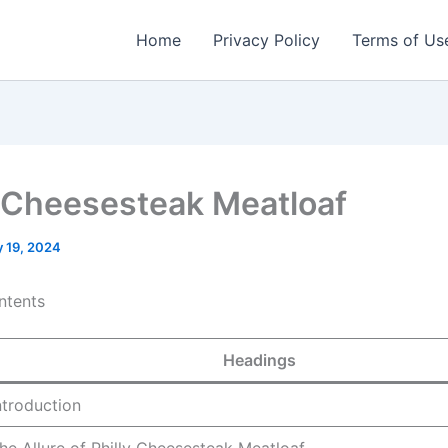
Home
Privacy Policy
Terms of Us
y Cheesesteak Meatloaf
 19, 2024
ntents
Headings
ntroduction