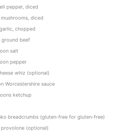
ell pepper, diced
 mushrooms, diced
garlic, chopped
 ground beef
oon salt
poon pepper
heese whiz (optional)
on Worcestershire sauce
poons ketchup
ko breadcrumbs (gluten-free for gluten-free)
 provolone (optional)