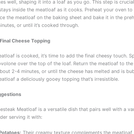
es well, shaping it into a loaf as you go. This step is crucia
stays inside the meatloaf as it cooks. Preheat your oven to
ace the meatloaf on the baking sheet and bake it in the pr
nutes, or until it’s cooked through.
 Final Cheese Topping
tloaf is cooked, it’s time to add the final cheesy touch. S
ovolone over the top of the loaf. Return the meatloaf to th
 about 2-4 minutes, or until the cheese has melted and is bub
atloaf a deliciously gooey topping that’s irresistible.
ggestions
esteak Meatloaf is a versatile dish that pairs well with a va
der serving it with:
otatoes:
Their creamy texture complements the meatloaf p