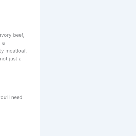
avory beef,
o a
ty meatloaf,
not just a
you’ll need