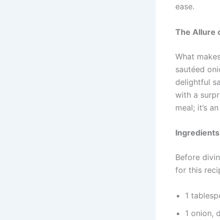
ease.
The Allure 
What makes 
sautéed oni
delightful s
with a surpr
meal; it’s 
Ingredient
Before divin
for this rec
1 tablesp
1 onion, 