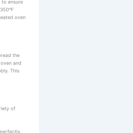
l to ensure
 350°F
eheated oven
pread the
e oven and
bly. This
riety of
erfectly.