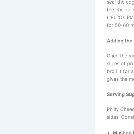
seal the edg
the cheese 
(180°C). Pl
for 50-60 mi
Adding the
Once the mea
slices of pr
broil it for
gives the me
Serving Su
Philly Chees
sides. Consi
Mashed P