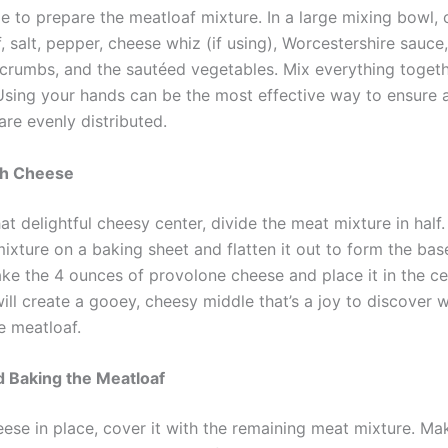
me to prepare the meatloaf mixture. In a large mixing bowl,
 salt, pepper, cheese whiz (if using), Worcestershire sauce
crumbs, and the sautéed vegetables. Mix everything togethe
sing your hands can be the most effective way to ensure a
are evenly distributed.
th Cheese
at delightful cheesy center, divide the meat mixture in half
mixture on a baking sheet and flatten it out to form the bas
ake the 4 ounces of provolone cheese and place it in the ce
will create a gooey, cheesy middle that’s a joy to discover
he meatloaf.
 Baking the Meatloaf
eese in place, cover it with the remaining meat mixture. Ma