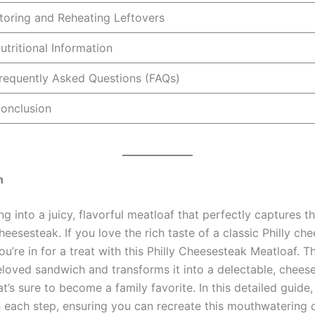
toring and Reheating Leftovers
utritional Information
requently Asked Questions (FAQs)
onclusion
n
ng into a juicy, flavorful meatloaf that perfectly captures 
cheesesteak. If you love the rich taste of a classic Philly ch
u’re in for a treat with this Philly Cheesesteak Meatloaf. Th
eloved sandwich and transforms it into a delectable, chees
t’s sure to become a family favorite. In this detailed guide,
 each step, ensuring you can recreate this mouthwatering d