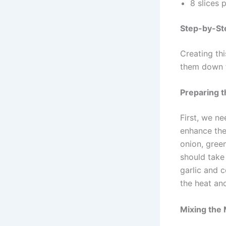
8 slices 
Step-by-Ste
Creating thi
them down t
Preparing 
First, we ne
enhance the
onion, gree
should take
garlic and c
the heat and
Mixing the 