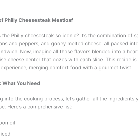
of Philly Cheesesteak Meatloaf
the Philly cheesesteak so iconic? It’s the combination of s
ons and peppers, and gooey melted cheese, all packed int
andwich. Now, imagine all those flavors blended into a hear
ise cheese center that oozes with each slice. This recipe is 
an experience, merging comfort food with a gourmet twist.
s: What You Need
g into the cooking process, let’s gather all the ingredients 
ipe. Here’s a comprehensive list:
oon oil
diced