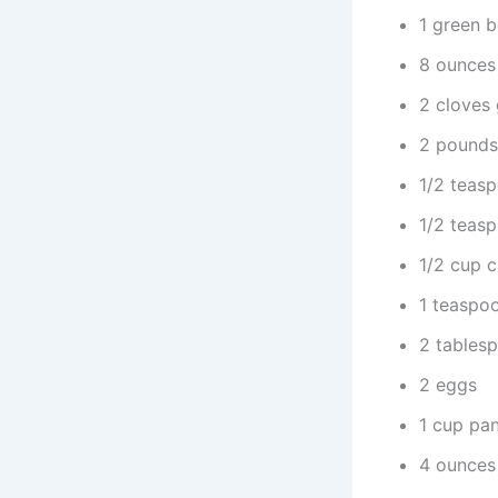
1 green b
8 ounces
2 cloves 
2 pounds
1/2 teasp
1/2 teas
1/2 cup c
1 teaspo
2 tables
2 eggs
1 cup pan
4 ounces