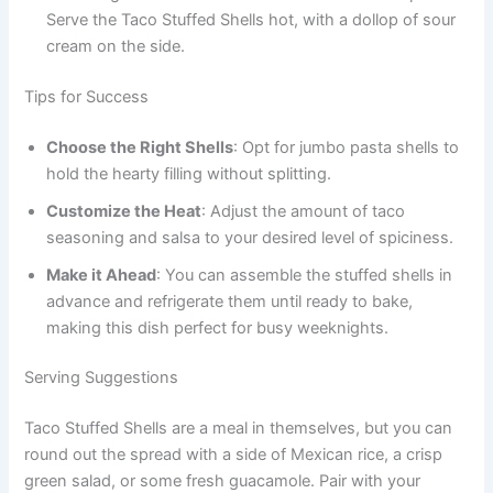
Serve the Taco Stuffed Shells hot, with a dollop of sour
cream on the side.
Tips for Success
Choose the Right Shells
: Opt for jumbo pasta shells to
hold the hearty filling without splitting.
Customize the Heat
: Adjust the amount of taco
seasoning and salsa to your desired level of spiciness.
Make it Ahead
: You can assemble the stuffed shells in
advance and refrigerate them until ready to bake,
making this dish perfect for busy weeknights.
Serving Suggestions
Taco Stuffed Shells are a meal in themselves, but you can
round out the spread with a side of Mexican rice, a crisp
green salad, or some fresh guacamole. Pair with your