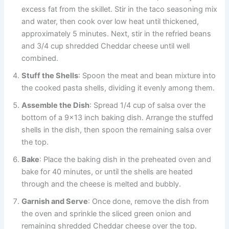
excess fat from the skillet. Stir in the taco seasoning mix
and water, then cook over low heat until thickened,
approximately 5 minutes. Next, stir in the refried beans
and 3/4 cup shredded Cheddar cheese until well
combined.
Stuff the Shells
: Spoon the meat and bean mixture into
the cooked pasta shells, dividing it evenly among them.
Assemble the Dish
: Spread 1/4 cup of salsa over the
bottom of a 9×13 inch baking dish. Arrange the stuffed
shells in the dish, then spoon the remaining salsa over
the top.
Bake
: Place the baking dish in the preheated oven and
bake for 40 minutes, or until the shells are heated
through and the cheese is melted and bubbly.
Garnish and Serve
: Once done, remove the dish from
the oven and sprinkle the sliced green onion and
remaining shredded Cheddar cheese over the top.