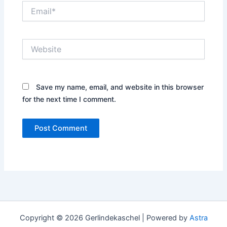
Email*
Website
Save my name, email, and website in this browser
for the next time I comment.
Copyright © 2026 Gerlindekaschel | Powered by
Astra