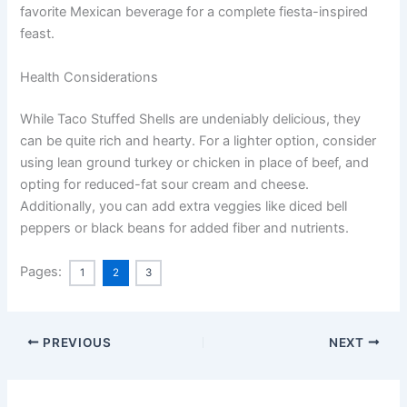
favorite Mexican beverage for a complete fiesta-inspired
feast.
Health Considerations
While Taco Stuffed Shells are undeniably delicious, they
can be quite rich and hearty. For a lighter option, consider
using lean ground turkey or chicken in place of beef, and
opting for reduced-fat sour cream and cheese.
Additionally, you can add extra veggies like diced bell
peppers or black beans for added fiber and nutrients.
Pages:
1
2
3
PREVIOUS
NEXT