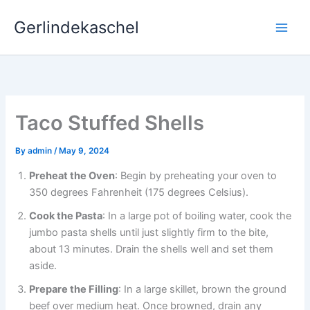
Skip
Gerlindekaschel
to
content
Taco Stuffed Shells
By
admin
/
May 9, 2024
Preheat the Oven
: Begin by preheating your oven to
350 degrees Fahrenheit (175 degrees Celsius).
Cook the Pasta
: In a large pot of boiling water, cook the
jumbo pasta shells until just slightly firm to the bite,
about 13 minutes. Drain the shells well and set them
aside.
Prepare the Filling
: In a large skillet, brown the ground
beef over medium heat. Once browned, drain any