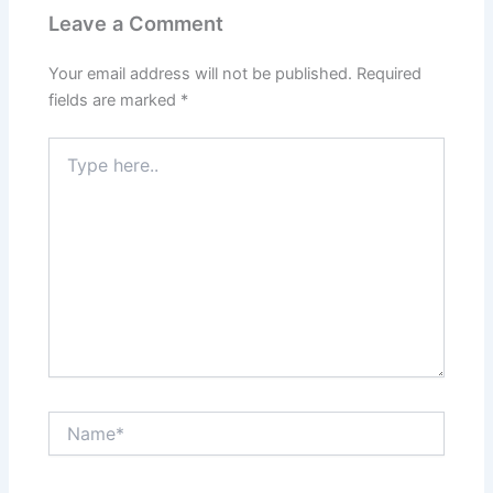
Leave a Comment
Your email address will not be published.
Required
fields are marked
*
Type
here..
Name*